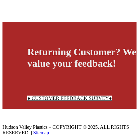
Returning Customer? We
value your feedback!
● CUSTOMER FEEDBACK SURVEY●
Hudson Valley Plastics – COPYRIGHT © 2025. ALL RIGHTS
RESERVED. |
Sitemap