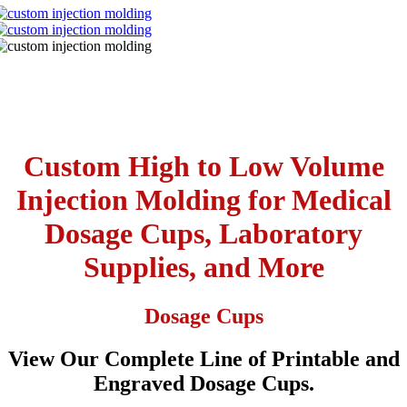
Custom High to Low Volume
Injection Molding for Medical
Dosage Cups, Laboratory
Supplies, and More
Dosage Cups
View Our Complete Line of Printable and
Engraved Dosage Cups.