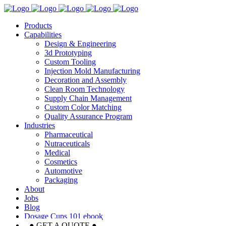
Products
Capabilities
Design & Engineering
3d Prototyping
Custom Tooling
Injection Mold Manufacturing
Decoration and Assembly
Clean Room Technology
Supply Chain Management
Custom Color Matching
Quality Assurance Program
Industries
Pharmaceutical
Nutraceuticals
Medical
Cosmetics
Automotive
Packaging
About
Jobs
Blog
Dosage Cups 101 ebook
● GET A QUOTE ●