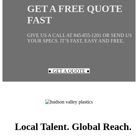
GET A FREE QUOTE
FAST
GIVE US A CALL AT 845-855-1201 OR SEND US
YOUR SPECS. IT’S FAST, EASY AND FREE.
● GET A QUOTE ●
Local Talent. Global Reach.