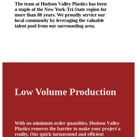
The team at Hudson Valley Plastics has been
a staple of the New York-Tri-State region for
more than 80 years. We proudly service our
local community by leveraging the valuable
talent pool from our surrounding area.
Low Volume Production
With no minimum order quantities, Hudson Valley
Plastics removes the barrier to make your project a
reality. Our quick turnaround and efficient