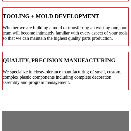
TOOLING + MOLD DEVELOPMENT
Whether we are building a mold or transferring an existing one, our
team will become intimately familiar with every aspect of your tools
so that we can maintain the highest quality parts production.
QUALITY, PRECISION MANUFACTURING
We specialize in close-tolerance manufacturing of small, custom,
complex plastic components including complete decoration,
assembly and program management.