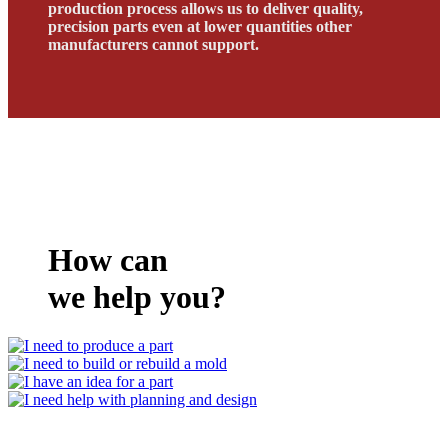
production process allows us to deliver quality,
precision parts even at lower quantities other
manufacturers cannot support.
How can
we help you?