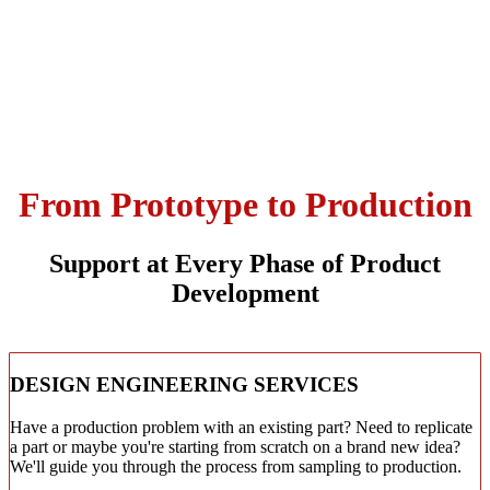
From Prototype to Production
Support at Every Phase of Product
Development
DESIGN ENGINEERING SERVICES
Have a production problem with an existing part? Need to replicate
a part or maybe you're starting from scratch on a brand new idea?
We'll guide you through the process from sampling to production.