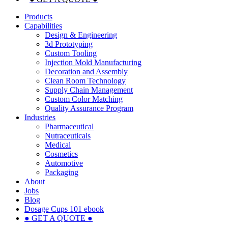
Products
Capabilities
Design & Engineering
3d Prototyping
Custom Tooling
Injection Mold Manufacturing
Decoration and Assembly
Clean Room Technology
Supply Chain Management
Custom Color Matching
Quality Assurance Program
Industries
Pharmaceutical
Nutraceuticals
Medical
Cosmetics
Automotive
Packaging
About
Jobs
Blog
Dosage Cups 101 ebook
● GET A QUOTE ●