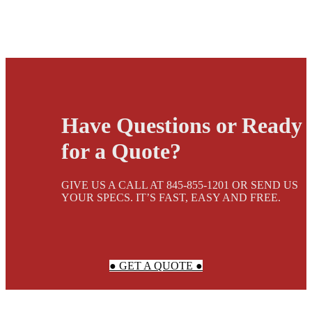
Have Questions or Ready
for a Quote?
GIVE US A CALL AT 845-855-1201 OR SEND US
YOUR SPECS. IT’S FAST, EASY AND FREE.
● GET A QUOTE ●