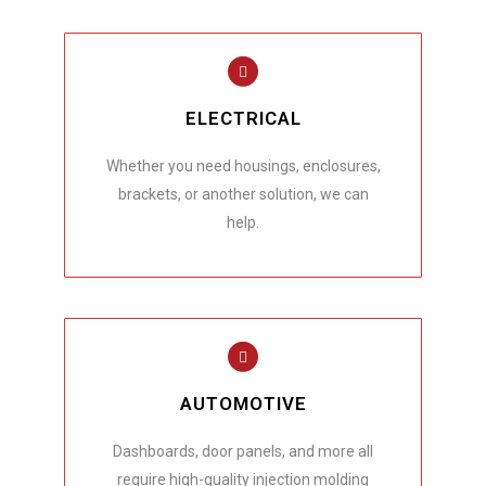
ELECTRICAL
Whether you need housings, enclosures,
brackets, or another solution, we can
help.
AUTOMOTIVE
Dashboards, door panels, and more all
require high-quality injection molding