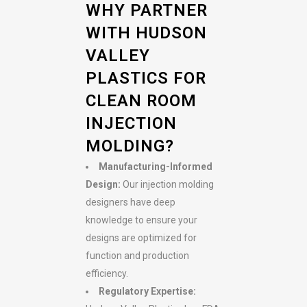
WHY PARTNER
WITH HUDSON
VALLEY
PLASTICS FOR
CLEAN ROOM
INJECTION
MOLDING?
Manufacturing-Informed
Design:
Our injection molding
designers have deep
knowledge to ensure your
designs are optimized for
function and production
efficiency.
Regulatory Expertise: