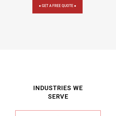
● GET A FREE QUOTE ●
INDUSTRIES WE
SERVE