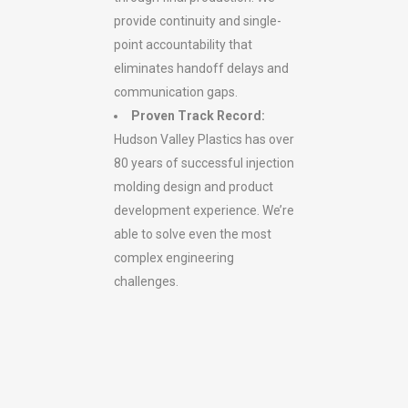
provide continuity and single-
point accountability that
eliminates handoff delays and
communication gaps.
Proven Track Record:
Hudson Valley Plastics has over
80 years of successful injection
molding design and product
development experience. We’re
able to solve even the most
complex engineering
challenges.