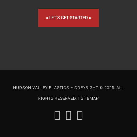
● LET'S GET STARTED ●
HUDSON VALLEY PLASTICS – COPYRIGHT © 2025. ALL
RIGHTS RESERVED. |
SITEMAP