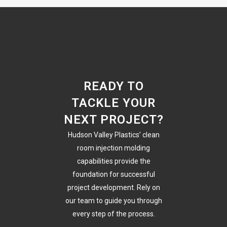
READY TO
TACKLE YOUR
NEXT PROJECT?
Hudson Valley Plastics’ clean
room injection molding
capabilities provide the
foundation for successful
project development. Rely on
our team to guide you through
every step of the process.