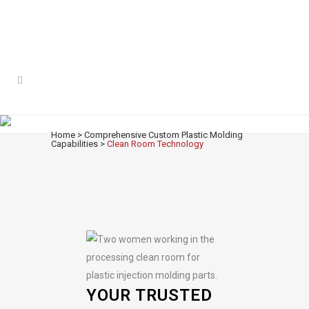
CLEAN ROOM TECHNOLOGY
Home
>
Comprehensive Custom Plastic Molding
Capabilities
>
Clean Room Technology
YOUR TRUSTED