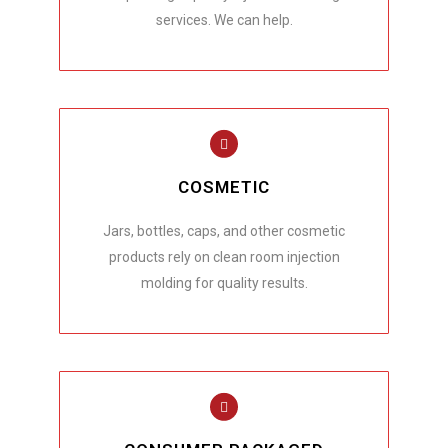
services. We can help.
COSMETIC
Jars, bottles, caps, and other cosmetic
products rely on clean room injection
molding for quality results.