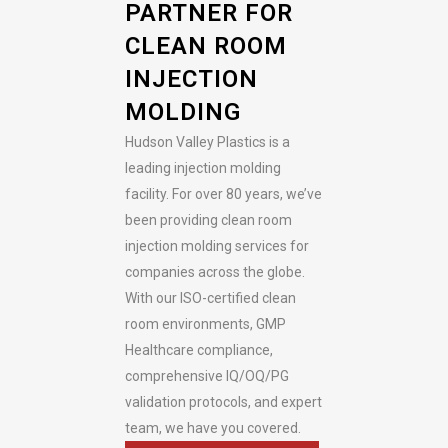
PARTNER FOR
CLEAN ROOM
INJECTION
MOLDING
Hudson Valley Plastics is a
leading injection molding
facility. For over 80 years, we’ve
been providing clean room
injection molding services for
companies across the globe.
With our ISO-certified clean
room environments, GMP
Healthcare compliance,
comprehensive IQ/OQ/PG
validation protocols, and expert
team, we have you covered.