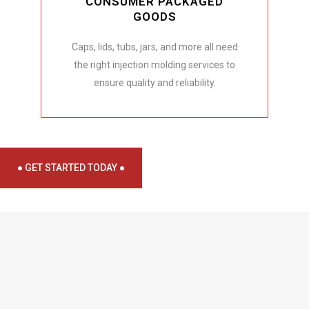
CONSUMER PACKAGED
GOODS
Caps, lids, tubs, jars, and more all need
the right injection molding services to
ensure quality and reliability.
● GET STARTED TODAY ●