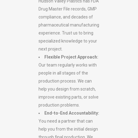
Hudson Valley Plastics has FDA
Drug Master File records, GMP
compliance, and decades of
pharmaceutical manufacturing
experience. Trust us to bring
specialized knowledge to your
next project.
Flexible Project Approach:
Our team regularly works with
people in all stages of the
production process. We can
help you design from scratch,
improve existing parts, or solve
production problems.
End-to-End Accountability:
You need a partner that can
help you from the initial design
through final production. We