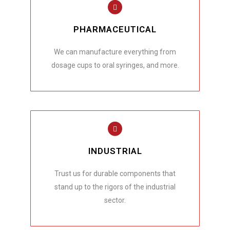
PHARMACEUTICAL
We can manufacture everything from
dosage cups to oral syringes, and more.
INDUSTRIAL
Trust us for durable components that
stand up to the rigors of the industrial
sector.