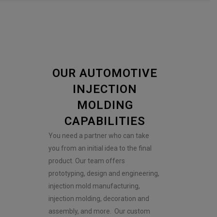
OUR AUTOMOTIVE
INJECTION
MOLDING
CAPABILITIES
You need a partner who can take
you from an initial idea to the final
product. Our team offers
prototyping, design and engineering,
injection mold manufacturing,
injection molding, decoration and
assembly, and more. Our custom