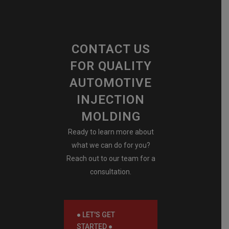
CONTACT US
FOR QUALITY
AUTOMOTIVE
INJECTION
MOLDING
Ready to learn more about
what we can do for you?
Reach out to our team for a
consultation.
● LET'S GET
STARTED ●