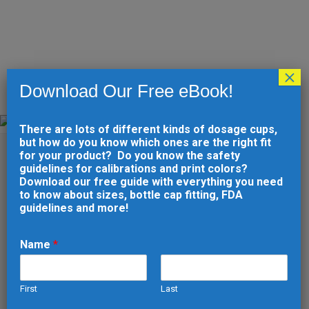
×
Download Our Free eBook!
AUTOMOTIVE
There are lots of different kinds of dosage cups,
Home
>
Industry Experience
>
Automotive
but how do you know which ones are the right fit
for your product? Do you know the safety
guidelines for calibrations and print colors?
Download our free guide with everything you need
to know about sizes, bottle cap fitting, FDA
guidelines and more!
Name
*
TRUST
HUDSON
First
Last
VALLEY
N