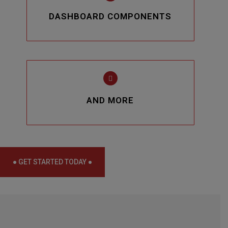
DASHBOARD COMPONENTS
AND MORE
● GET STARTED TODAY ●