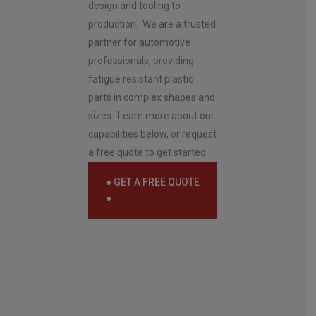
e
design and tooling to
n
production. We are a trusted
t
*
partner for automotive
professionals, providing
fatigue resistant plastic
parts in complex shapes and
sizes. Learn more about our
capabilities below, or request
a free quote to get started.
● GET A FREE QUOTE
●