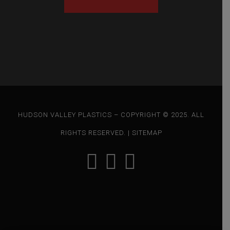
HUDSON VALLEY PLASTICS – COPYRIGHT © 2025. ALL
RIGHTS RESERVED. |
SITEMAP