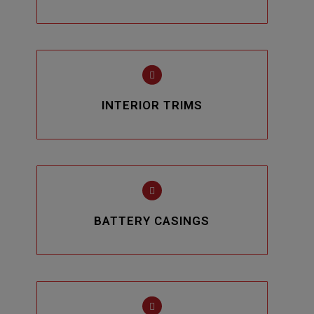
INTERIOR TRIMS
BATTERY CASINGS