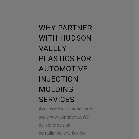
WHY PARTNER
WITH HUDSON
VALLEY
PLASTICS FOR
AUTOMOTIVE
INJECTION
MOLDING
SERVICES
Accelerate your launch and
scale with confidence. We
deliver precision,
compliance, and flexible