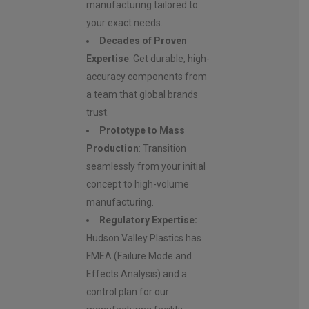
manufacturing tailored to
your exact needs.
Decades of Proven
Expertise
: Get durable, high-
accuracy components from
a team that global brands
trust.
Prototype to Mass
Production
: Transition
seamlessly from your initial
concept to high-volume
manufacturing.
Regulatory Expertise:
Hudson Valley Plastics has
FMEA (Failure Mode and
Effects Analysis) and a
control plan for our