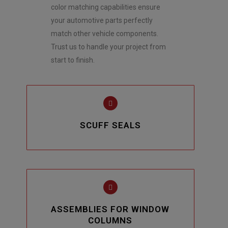
color matching capabilities ensure
your automotive parts perfectly
match other vehicle components.
Trust us to handle your project from
start to finish.
SCUFF SEALS
ASSEMBLIES FOR WINDOW
COLUMNS