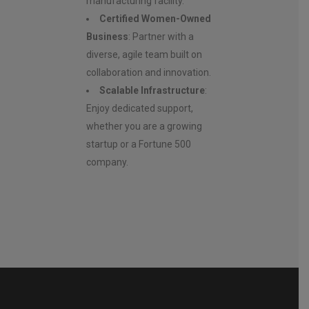
manufacturing facility.
Certified Women-Owned
Business
: Partner with a
diverse, agile team built on
collaboration and innovation.
Scalable Infrastructure
:
Enjoy dedicated support,
whether you are a growing
startup or a Fortune 500
company.