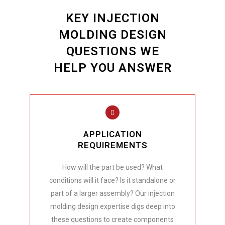
KEY INJECTION
MOLDING DESIGN
QUESTIONS WE
HELP YOU ANSWER
APPLICATION
REQUIREMENTS
How will the part be used? What
conditions will it face? Is it standalone or
part of a larger assembly? Our injection
molding design expertise digs deep into
these questions to create components