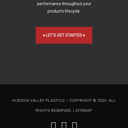
performance throughout your
product’s lifecycle.
● LET'S GET STARTED ●
HUDSON VALLEY PLASTICS – COPYRIGHT © 2025. ALL
RIGHTS RESERVED. |
SITEMAP