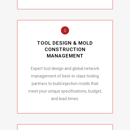
TOOL DESIGN & MOLD
CONSTRUCTION
MANAGEMENT
Expert tool design and global network
management of best-in-class tooling
partners to build injection molds that
meet your unique specifications, budget,
and lead times.