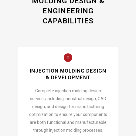
MOLDING DESIGN &
ENGINEERING
CAPABILITIES
INJECTION MOLDING DESIGN
& DEVELOPMENT
Complete injection molding design
services including industrial design, CAD
design, and design for manufacturing
optimization to ensure your components
are both functional and manufacturable
through injection molding processes.