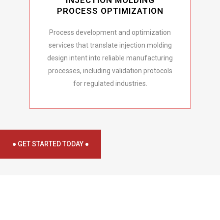
INJECTION MOLDING
PROCESS OPTIMIZATION
Process development and optimization
services that translate injection molding
design intent into reliable manufacturing
processes, including validation protocols
for regulated industries.
● GET STARTED TODAY ●