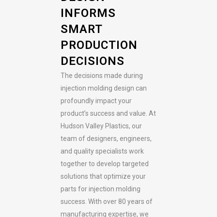
INFORMS
SMART
PRODUCTION
DECISIONS
The decisions made during
injection molding design can
profoundly impact your
product’s success and value. At
Hudson Valley Plastics, our
team of designers, engineers,
and quality specialists work
together to develop targeted
solutions that optimize your
parts for injection molding
success. With over 80 years of
manufacturing expertise, we