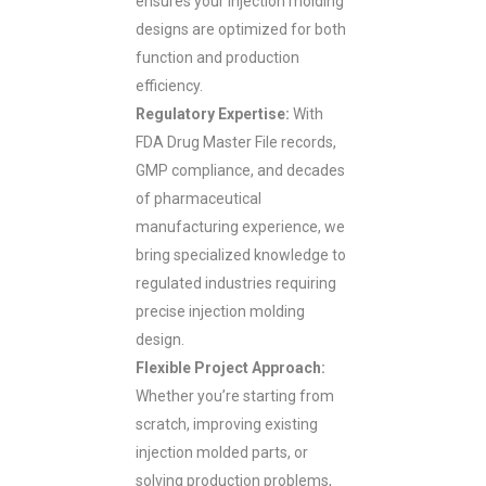
ensures your injection molding
designs are optimized for both
function and production
efficiency.
Regulatory Expertise:
With
FDA Drug Master File records,
GMP compliance, and decades
of pharmaceutical
manufacturing experience, we
bring specialized knowledge to
regulated industries requiring
precise injection molding
design.
Flexible Project Approach:
Whether you’re starting from
scratch, improving existing
injection molded parts, or
solving production problems,