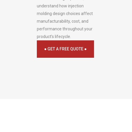
understand how injection
molding design choices affect
manufacturability, cost, and
performance throughout your
product’s lifecycle.
● GET A FREE QUOTE ●