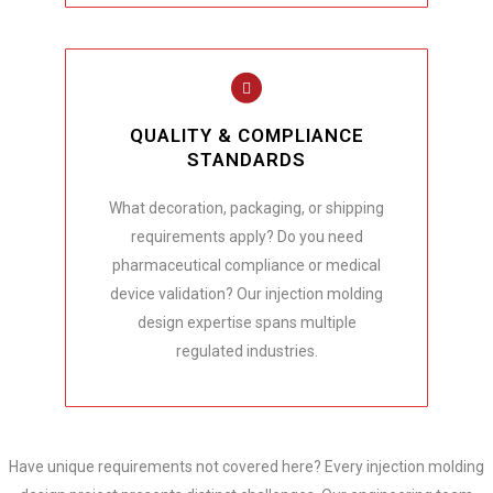
QUALITY & COMPLIANCE
STANDARDS
What decoration, packaging, or shipping
requirements apply? Do you need
pharmaceutical compliance or medical
device validation? Our injection molding
design expertise spans multiple
regulated industries.
Have unique requirements not covered here? Every injection molding