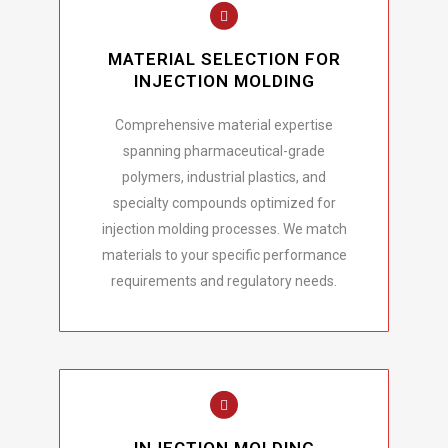
MATERIAL SELECTION FOR
INJECTION MOLDING
Comprehensive material expertise
spanning pharmaceutical-grade
polymers, industrial plastics, and
specialty compounds optimized for
injection molding processes. We match
materials to your specific performance
requirements and regulatory needs.