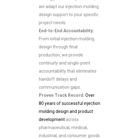
we adapt our injection molding
design support to your specific
project needs.
End-to-End Accountability:
From initial injection molding
design through final
production, we provide
continuity and single-point
accountability that eliminates
handoff delays and
communication gaps.
Proven Track Record:
Over
80 years of successful injection
molding design and product
development
across
pharmaceutical, medical,
industrial, and consumer goods