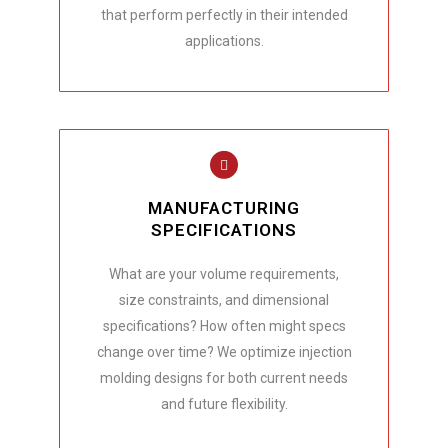
that perform perfectly in their intended
applications.
MANUFACTURING
SPECIFICATIONS
What are your volume requirements,
size constraints, and dimensional
specifications? How often might specs
change over time? We optimize injection
molding designs for both current needs
and future flexibility.