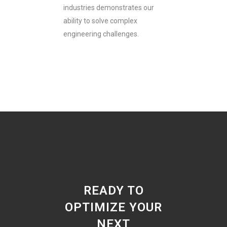
industries demonstrates our
ability to solve complex
engineering challenges.
READY TO
OPTIMIZE YOUR
NEXT