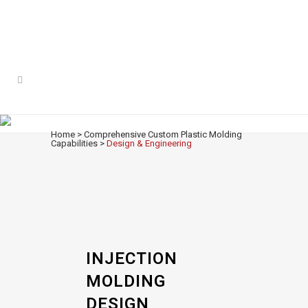
DESIGN & ENGINEERING
Home
>
Comprehensive Custom Plastic Molding
Capabilities
>
Design & Engineering
INJECTION
MOLDING
DESIGN