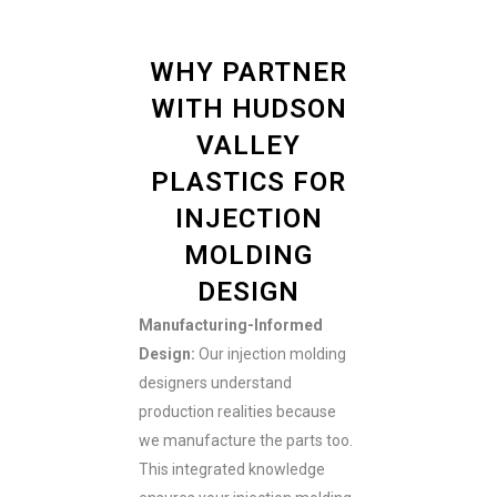
WHY PARTNER
WITH HUDSON
VALLEY
PLASTICS FOR
INJECTION
MOLDING
DESIGN
Manufacturing-Informed
Design:
Our injection molding
designers understand
production realities because
we manufacture the parts too.
This integrated knowledge