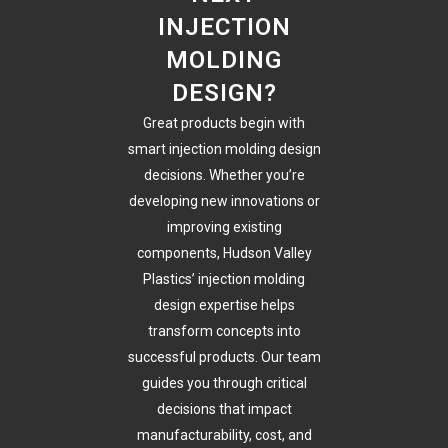
INJECTION
MOLDING
DESIGN?
Great products begin with
smart injection molding design
decisions. Whether you’re
developing new innovations or
improving existing
components, Hudson Valley
Plastics’ injection molding
design expertise helps
transform concepts into
successful products. Our team
guides you through critical
decisions that impact
manufacturability, cost, and