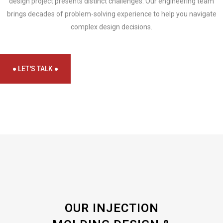
design project presents distinct challenges. Our engineering team
brings decades of problem-solving experience to help you navigate
complex design decisions.
● LET'S TALK ●
OUR INJECTION