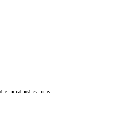
uring normal business hours.