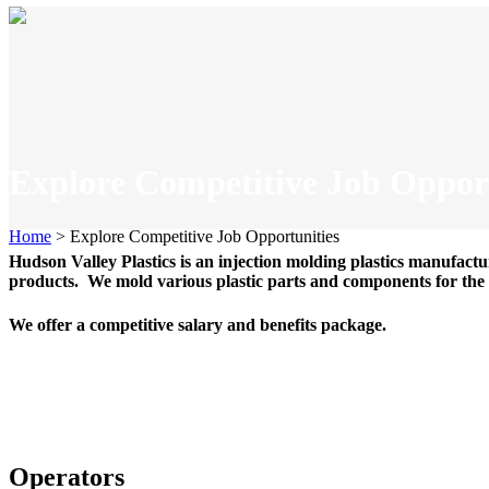
Explore Competitive Job Opport
Home
>
Explore Competitive Job Opportunities
Hudson Valley Plastics is an injection molding plastics manufactur
products. We mold various plastic parts and components for the p
We offer a competitive salary and benefits package.
Operators