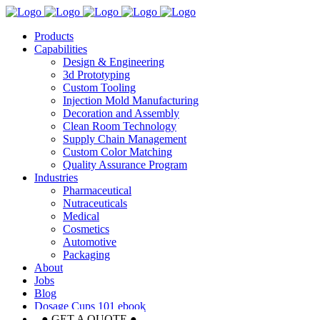
Products
Capabilities
Design & Engineering
3d Prototyping
Custom Tooling
Injection Mold Manufacturing
Decoration and Assembly
Clean Room Technology
Supply Chain Management
Custom Color Matching
Quality Assurance Program
Industries
Pharmaceutical
Nutraceuticals
Medical
Cosmetics
Automotive
Packaging
About
Jobs
Blog
Dosage Cups 101 ebook
● GET A QUOTE ●