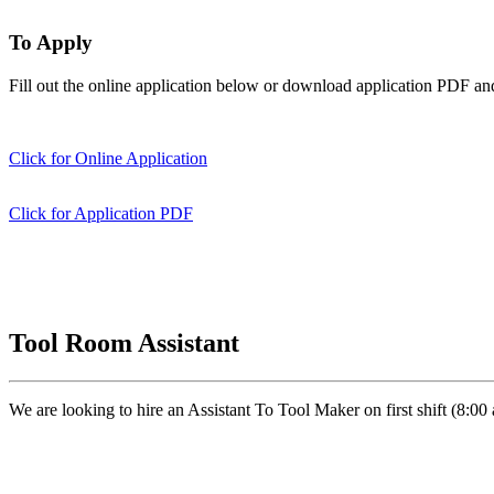
To Apply
Fill out the online application below or download application PDF an
Click for Online Application
Click for Application PDF
Tool Room Assistant
We are looking to hire an Assistant To Tool Maker on first shift (8: