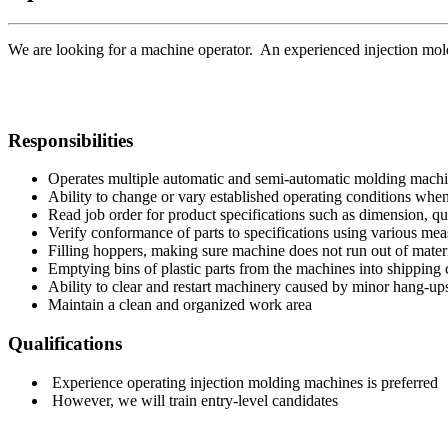
We are looking for a machine operator. An experienced injection mold
Responsibilities
Operates multiple automatic and semi-automatic molding machi
Ability to change or vary established operating conditions when
Read job order for product specifications such as dimension, qu
Verify conformance of parts to specifications using various mea
Filling hoppers, making sure machine does not run out of mater
Emptying bins of plastic parts from the machines into shipping 
Ability to clear and restart machinery caused by minor hang-up
Maintain a clean and organized work area
Qualifications
Experience operating injection molding machines is preferred
However, we will train entry-level candidates