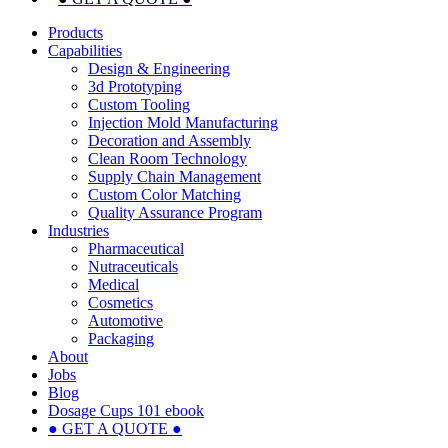
Products
Capabilities
Design & Engineering
3d Prototyping
Custom Tooling
Injection Mold Manufacturing
Decoration and Assembly
Clean Room Technology
Supply Chain Management
Custom Color Matching
Quality Assurance Program
Industries
Pharmaceutical
Nutraceuticals
Medical
Cosmetics
Automotive
Packaging
About
Jobs
Blog
Dosage Cups 101 ebook
● GET A QUOTE ●