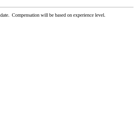
didate. Compensation will be based on experience level.