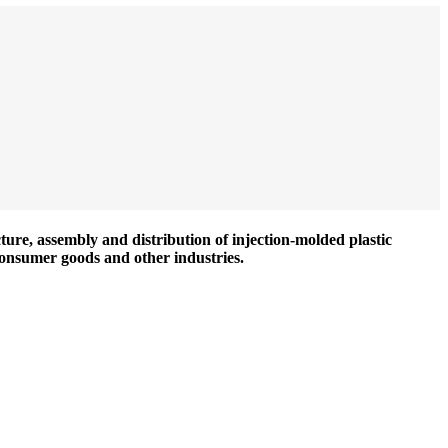
ture, assembly and distribution of injection-molded plastic
consumer goods and other industries.