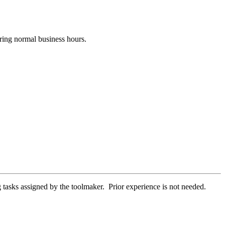
uring normal business hours.
 tasks assigned by the toolmaker. Prior experience is not needed.