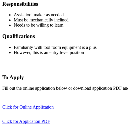
Responsibilities
Assist tool maker as needed
Must be mechanically inclined
Needs to be willing to learn
Qualifications
Familiarity with tool room equipment is a plus
However, this is an entry-level position
To Apply
Fill out the online application below or download application PDF an
Click for Online Application
Click for Application PDF