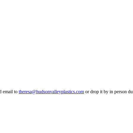
d email to
theresa@hudsonvalleyplastics.com
or drop it by in person d