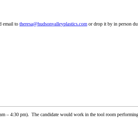
d email to
theresa@hudsonvalleyplastics.com
or drop it by in person d
00 am – 4:30 pm). The candidate would work in the tool room performing