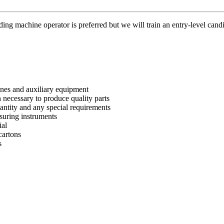
ing machine operator is preferred but we will train an entry-level can
nes and auxiliary equipment
 necessary to produce quality parts
antity and any special requirements
suring instruments
ial
cartons
s