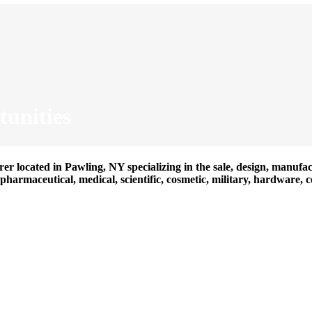
unities
er located in Pawling, NY specializing in the sale, design, manufac
harmaceutical, medical, scientific, cosmetic, military, hardware, 