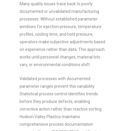
Many quality issues trace back to poorly
documented or unvalidated manufacturing
processes. Without established parameter
windows for injection pressure, temperature
profiles, cooling time, and hold pressure,
operators make subjective adjustments based
on experience rather than data. This approach
works until personnel changes, material lots
vary, or environmental conditions shift.
Validated processes with documented
parameter ranges prevent this variability.
Statistical process control identifies trends
before they produce defects, enabling
corrective action rather than reactive sorting.
Hudson Valley Plastics maintains
comprehensive process documentation