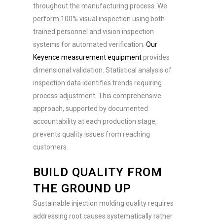
throughout the manufacturing process. We
perform 100% visual inspection using both
trained personnel and vision inspection
systems for automated verification.
Our
Keyence measurement equipment
provides
dimensional validation. Statistical analysis of
inspection data identifies trends requiring
process adjustment. This comprehensive
approach, supported by documented
accountability at each production stage,
prevents quality issues from reaching
customers.
BUILD QUALITY FROM
THE GROUND UP
Sustainable injection molding quality requires
addressing root causes systematically rather