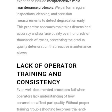
experience include
comprehensive mold
maintenance protocols
. We perform regular
inspections, cleaning, and precision
measurements to detect degradation early.
This proactive approach maintains dimensional
accuracy and surface quality over hundreds of
thousands of cycles, preventing the gradual
quality deterioration that reactive maintenance
allows.
LACK OF OPERATOR
TRAINING AND
CONSISTENCY
Even well-documented processes fail when
operators lack understanding of how
parameters affect part quality. Without proper
training, troubleshooting becomes trial-and-