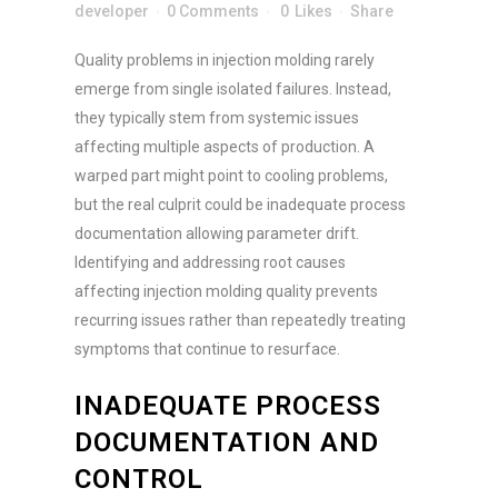
m
a
developer
0 Comments
0
Likes
Share
a
r
i
Submit
k
Quality problems in injection molding rarely
l
e
e
emerge from single isolated failures. Instead,
t
m
they typically stem from systemic issues
i
a
n
affecting multiple aspects of production. A
i
g
warped part might point to cooling problems,
l
e
M
but the real culprit could be inadequate process
m
a
a
documentation allowing parameter drift.
r
i
Identifying and addressing root causes
k
l
e
affecting injection molding quality prevents
c
t
o
recurring issues rather than repeatedly treating
i
n
symptoms that continue to resurface.
n
s
g
e
INADEQUATE PROCESS
n
t
DOCUMENTATION AND
*
CONTROL