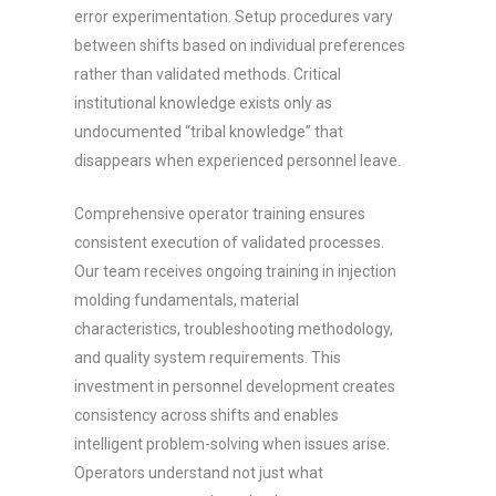
error experimentation. Setup procedures vary
between shifts based on individual preferences
rather than validated methods. Critical
institutional knowledge exists only as
undocumented “tribal knowledge” that
disappears when experienced personnel leave.
Comprehensive operator training ensures
consistent execution of validated processes.
Our team receives ongoing training in injection
molding fundamentals, material
characteristics, troubleshooting methodology,
and quality system requirements. This
investment in personnel development creates
consistency across shifts and enables
intelligent problem-solving when issues arise.
Operators understand not just what