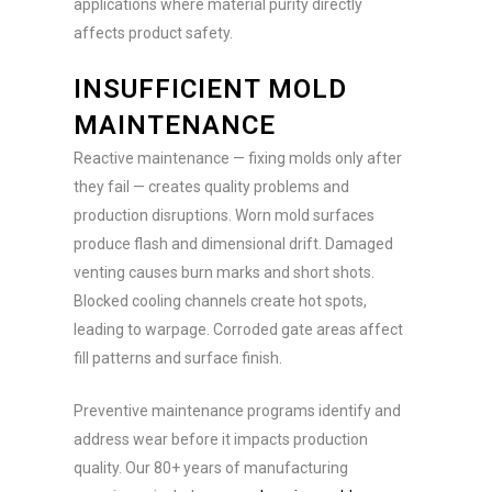
applications where material purity directly
affects product safety.
INSUFFICIENT MOLD
MAINTENANCE
Reactive maintenance — fixing molds only after
they fail — creates quality problems and
production disruptions. Worn mold surfaces
produce flash and dimensional drift. Damaged
venting causes burn marks and short shots.
Blocked cooling channels create hot spots,
leading to warpage. Corroded gate areas affect
fill patterns and surface finish.
Preventive maintenance programs identify and
address wear before it impacts production
quality. Our 80+ years of manufacturing