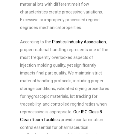
material lots with different melt flow
characteristics create processing variations.
Excessive or improperly processed regrind
degrades mechanical properties.
According to the
Plastics Industry Association
,
proper material handling represents one of the
most frequently overlooked aspects of
injection molding quality, yet significantly
impacts final part quality. We maintain strict
material handling protocols, including proper
storage conditions, validated drying procedures
for hygroscopic materials, lot tracking for
traceability, and controlled regrind ratios when
reprocessing is appropriate.
Our ISO Class 8
Clean Room facilities
provide contamination
control essential for pharmaceutical