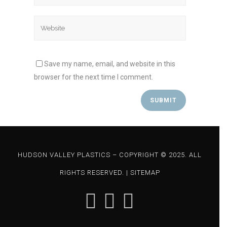
Save my name, email, and website in this
browser for the next time I comment.
HUDSON VALLEY PLASTICS – COPYRIGHT © 2025. ALL
RIGHTS RESERVED. |
SITEMAP