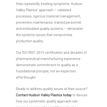
than repeatedly treating symptoms. Hudson
Valley Plastics’ approach — validated
processes, rigorous material management,
preventive maintenance, trained personnel,
and embedded quality systems — eliminates
the systemic issues that compromise
production quality.
Our ISO 9001:2015 certification and decades of
pharmaceutical manufacturing experience
demonstrate commitment to quality as a
foundational principle, not an inspection
afterthought.
Ready to address quality issues at their source?
Contact Hudson Valley Plastics today
to discuss
how our systematic quality approach can