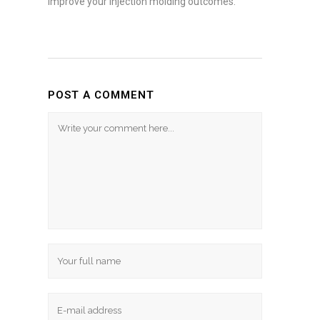
improve your injection molding outcomes.
POST A COMMENT