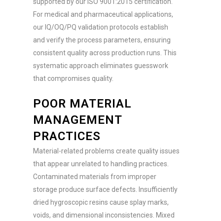
supported by our ISO 9001:2015 certification.
For medical and pharmaceutical applications,
our IQ/OQ/PQ validation protocols establish
and verify the process parameters, ensuring
consistent quality across production runs. This
systematic approach eliminates guesswork
that compromises quality.
POOR MATERIAL
MANAGEMENT
PRACTICES
Material-related problems create quality issues
that appear unrelated to handling practices.
Contaminated materials from improper
storage produce surface defects. Insufficiently
dried hygroscopic resins cause splay marks,
voids, and dimensional inconsistencies. Mixed