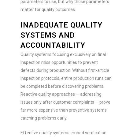
parameters to use, but why those parameters
matter for quality outcomes.
INADEQUATE QUALITY
SYSTEMS AND
ACCOUNTABILITY
Quality systems focusing exclusively on final
inspection miss opportunities to prevent
defects during production. Without first-article
inspection protocols, entire production runs can
be completed before discovering problems.
Reactive quality approaches — addressing
issues only after customer complaints — prove
far more expensive than preventive systems
catching problems early.
Effective quality systems embed verification