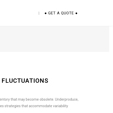
E CUPS 101 EBOOK
● GET A QUOTE ●
 FLUCTUATIONS
inventory that may become obsolete. Underproduce,
res strategies that accommodate variability