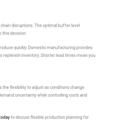
hain disruptions. The optimal buffer level
 this decision.
produce quickly. Domestic manufacturing provides
to replenish inventory. Shorter lead times mean you
e flexibility to adjust as conditions change.
emand uncertainty while controlling costs and
today
to discuss flexible production planning for