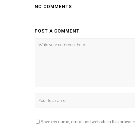
NO COMMENTS
POST A COMMENT
Save my name, email, and website in this browser