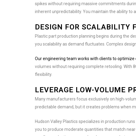
spikes without requiring massive commitments during 
inherent unpredictability. You maintain the ability 
DESIGN FOR SCALABILITY 
Plastic part production planning begins during the de
you scalability as demand fluctuates. Complex designs 
Our engineering team works with clients to optimize
volumes without requiring complete retooling. With 
flexibility.
LEVERAGE LOW-VOLUME PR
Many manufacturers focus exclusively on high-volume
predictable demand, but it creates problems when ma
Hudson Valley Plastics specializes in production runs
you to produce moderate quantities that match near