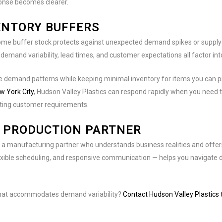
ponse becomes clearer.
ENTORY BUFFERS
ome buffer stock protects against unexpected demand spikes or supply c
 demand variability, lead times, and customer expectations all factor into
le demand patterns while keeping minimal inventory for items you can 
w York City
, Hudson Valley Plastics can respond rapidly when you need 
eeting customer requirements.
E PRODUCTION PARTNER
 manufacturing partner who understands business realities and offers th
xible scheduling, and responsive communication — helps you navigate d
 that accommodates demand variability?
Contact Hudson Valley Plastics 