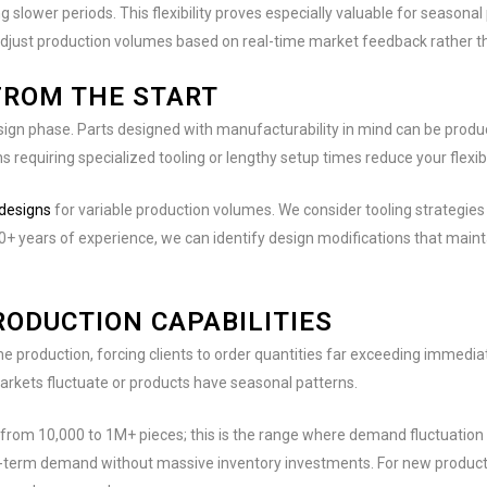
slower periods. This flexibility proves especially valuable for seasona
to adjust production volumes based on real-time market feedback rather 
FROM THE START
sign phase. Parts designed with manufacturability in mind can be produc
requiring specialized tooling or lengthy setup times reduce your flexibil
 designs
for variable production volumes. We consider tooling strategi
80+ years of experience, we can identify design modifications that mai
ODUCTION CAPABILITIES
 production, forcing clients to order quantities far exceeding immedia
rkets fluctuate or products have seasonal patterns.
 from 10,000 to 1M+ pieces; this is the range where demand fluctuation 
-term demand without massive inventory investments. For new products