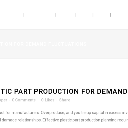
ABILITIES
INDUSTRIES
ABOUT
JOBS
BLOG
DOSAG
CTION FOR DEMAND FLUCTUATIONS
TIC PART PRODUCTION FOR DEMAND
oper
0 Comments
0
Likes
Share
act for manufacturers. Overproduce, and you tie up capital in excess 
 damage relationships. Effective plastic part production planning requi