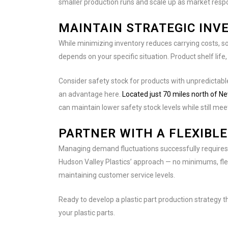
smaller production runs and scale up as market res
MAINTAIN STRATEGIC INV
While minimizing inventory reduces carrying costs, s
depends on your specific situation. Product shelf life,
Consider safety stock for products with unpredictab
an advantage here.
Located just 70 miles north of Ne
can maintain lower safety stock levels while still m
PARTNER WITH A FLEXIBL
Managing demand fluctuations successfully requires a
Hudson Valley Plastics’ approach — no minimums, fle
maintaining customer service levels.
Ready to develop a plastic part production strategy
your plastic parts.