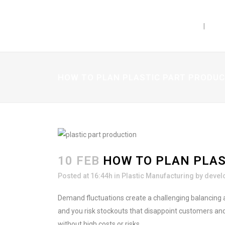
PRODUCTS
CAP
rent kinds of dosage
ow which ones are the
ct? Do you know the
ibrations and print
HOW TO PLAN PLASTIC PART PRODU
ree guide with
know about sizes, bottle
nes and more!
10 FEB
HOW TO PLAN PLAS
Posted at 16:44h
in
Plastic Manufacturing
by
devel
Demand fluctuations create a challenging balancing 
and you risk stockouts that disappoint customers and
in our email list.
without high costs or risks.