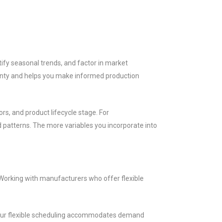
ify seasonal trends, and factor in market
ainty and helps you make informed production
rs, and product lifecycle stage. For
 patterns. The more variables you incorporate into
Working with manufacturers who offer flexible
. Our flexible scheduling accommodates demand