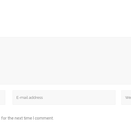
 for the next time I comment.