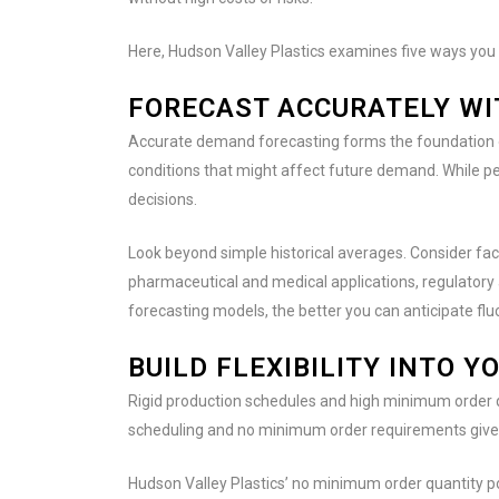
Here, Hudson Valley Plastics examines five ways you c
FORECAST ACCURATELY WI
Accurate demand forecasting forms the foundation of 
conditions that might affect future demand. While pe
decisions.
Look beyond simple historical averages. Consider fact
pharmaceutical and medical applications, regulatory
forecasting models, the better you can anticipate flu
BUILD FLEXIBILITY INTO 
Rigid production schedules and high minimum order q
scheduling and no minimum order requirements give
Hudson Valley Plastics’ no minimum order quantity p