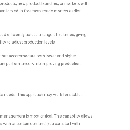
l products, new product launches, or markets with
than locked-in forecasts made months earlier.
ed efficiently across a range of volumes, giving
ity to adjust production levels.
es that accommodate both lower and higher
ntain performance while improving production
te needs. This approach may work for stable,
management is most critical. This capability allows
 with uncertain demand, you can start with