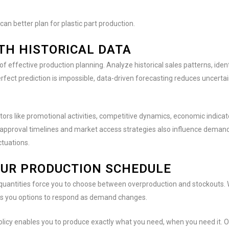
an better plan for plastic part production.
TH HISTORICAL DATA
effective production planning. Analyze historical sales patterns, ident
rfect prediction is impossible, data-driven forecasting reduces uncert
ors like promotional activities, competitive dynamics, economic indicato
 approval timelines and market access strategies also influence demand
ctuations.
YOUR PRODUCTION SCHEDULE
uantities force you to choose between overproduction and stockouts. 
s you options to respond as demand changes.
olicy enables you to produce exactly what you need, when you need it