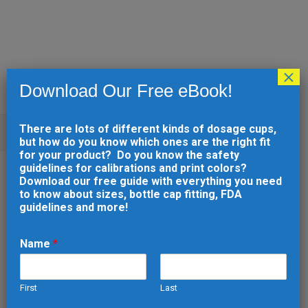
×
Download Our Free eBook!
There are lots of different kinds of dosage cups,
UNCATEGORIZED
but how do you know which ones are the right fit
for your product? Do you know the safety
guidelines for calibrations and print colors?
20 NOV
SHORT-RUN
Download our free guide with everything you need
to know about sizes, bottle cap fitting, FDA
INJECTION
guidelines and more!
MOLDING: THE
COST-EFFECTIVE
Name
*
WAY TO TEST AND
REFINE DESIGNS
First
Last
N