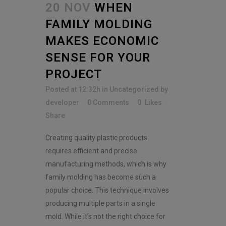
e
20 NOV
WHEN
n
t
FAMILY MOLDING
*
MAKES ECONOMIC
SENSE FOR YOUR
PROJECT
Posted at 12:32h
in
Uncategorized
by
developer
0 Comments
0
Likes
Share
Creating quality plastic products
requires efficient and precise
manufacturing methods, which is why
family molding has become such a
popular choice. This technique involves
producing multiple parts in a single
mold. While it’s not the right choice for