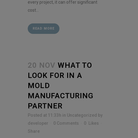
every project, it can offer significant
cost...
READ MORE
20 NOV
WHAT TO
LOOK FOR IN A
MOLD
MANUFACTURING
PARTNER
Posted at 11:33h
in
Uncategorized
by
developer
0 Comments
0
Likes
Share