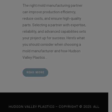
The right mold manufacturing partner
can improve production efficiency,
reduce costs, and ensure high-quality
parts. Selecting a partner with expertise,
reliability, and advanced capabilities sets
your project up for success. Here’s what
you should consider when choosing a
mold manufacturer and how Hudson
Valley Plastics...
READ MORE
HUDSON VALLEY PLASTICS – COPYRIGHT © 2025. ALL