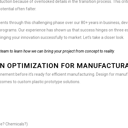
uction because of overlooked details in the transition process. This crit
tential often falter.
ients through this challenging phase over our 80+ years in business, de
programs. Our experience has shown us that success hinges on three es
inging your innovation successfully to market. Let’s take a closer look.
team to learn how we can bring your project from concept to reality.
GN OPTIMIZATION FOR MANUFACTURA
inement before it’s ready for efficient manufacturing. Design for manufac
 comes to custom plastic prototype solutions.
ure? Chemicals?)