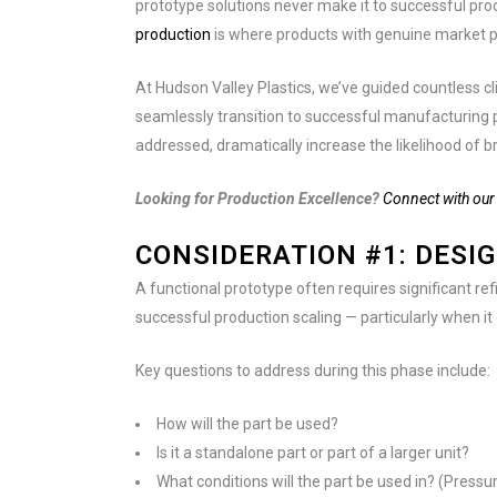
prototype solutions never make it to successful prod
production
is where products with genuine market po
At Hudson Valley Plastics, we’ve guided countless cl
seamlessly transition to successful manufacturing 
addressed, dramatically increase the likelihood of br
Looking for Production Excellence?
Connect with our 
CONSIDERATION #1: DESI
A functional prototype often requires significant ref
successful production scaling — particularly when it
Key questions to address during this phase include:
How will the part be used?
Is it a standalone part or part of a larger unit?
What conditions will the part be used in? (Press