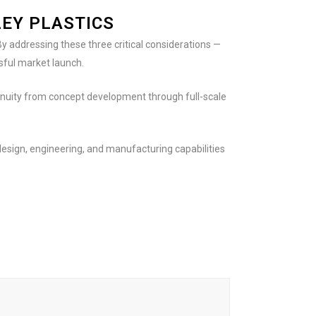
EY PLASTICS
y addressing these three critical considerations —
sful market launch.
tinuity from concept development through full-scale
esign, engineering, and manufacturing capabilities