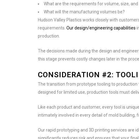
What are the requirements for volume, size, an
What will the manufacturing volumes be?
Hudson Valley Plastics works closely with customers 
requirements.
Our design/engineering capabilities
i
production.
The decisions made during the design and engineeri
this stage prevents costly changes later in the proce
CONSIDERATION #2: TOOL
The transition from prototype tooling to production 
designed for limited use, production tools must deli
Like each product and customer, every tool is uniqu
intimately involved in every detail of mold building,
Our rapid prototyping and 3D printing services are 
significantly reduces risk and ensures that your fina