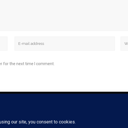
r for the next time I comment.
85 CHARLES COLMA
 ALL RIGHTS RESERVED. |