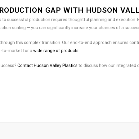
PRODUCTION GAP WITH HUDSON VALL
 to successful production requires thoughtful planning and execution. B
ction scaling — you can significantly increase your chances of a succes
ts through this complex transition. Our end-to-end approach ensures con
e-to-market for a
wide range of products
.
 success?
Contact Hudson Valley Plastics
to discuss how our integrated d