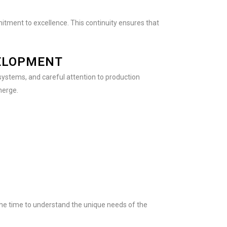
itment to excellence. This continuity ensures that
VELOPMENT
systems, and careful attention to production
merge.
he time to understand the unique needs of the