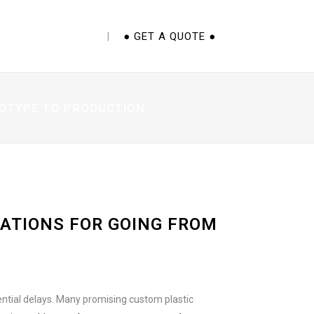
E CUPS 101 EBOOK
● GET A QUOTE ●
TOTYPE TO PRODUCTION
ATIONS FOR GOING FROM
ential delays. Many promising custom plastic