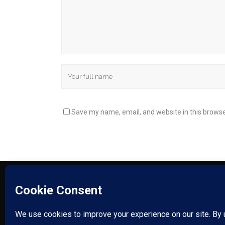
Save my name, email, and website in this browse
HUDSON VALLEY PLASTICS – COPYRIGHT © 2025.
SITEMAP