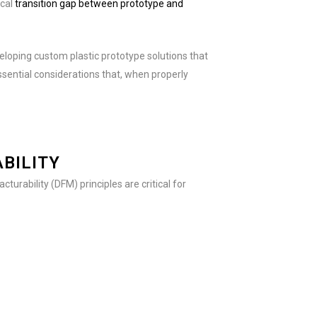
ical
transition gap between prototype and
veloping custom plastic prototype solutions that
sential considerations that, when properly
BILITY
turability (DFM) principles are critical for