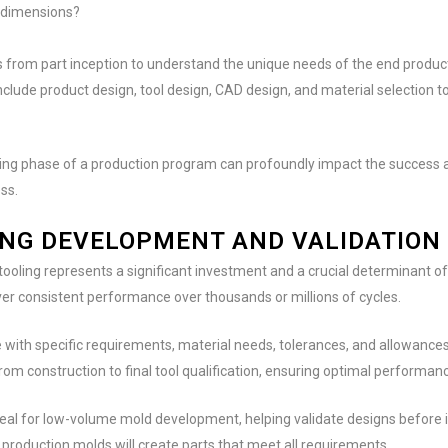
d dimensions?
from part inception to understand the unique needs of the end product, 
nclude product design, tool design, CAD design, and material selection t
ng phase of a production program can profoundly impact the success an
ss.
ING DEVELOPMENT AND VALIDATION
tooling represents a significant investment and a crucial determinant of
ver consistent performance over thousands or millions of cycles.
e with specific requirements, material needs, tolerances, and allowances
 from construction to final tool qualification, ensuring optimal performan
ideal for low-volume mold development, helping validate designs before i
l production molds will create parts that meet all requirements.