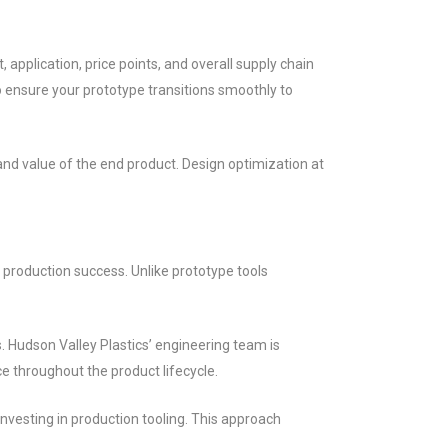
application, price points, and overall supply chain
o ensure your prototype transitions smoothly to
d value of the end product. Design optimization at
 production success. Unlike prototype tools
. Hudson Valley Plastics’ engineering team is
ce throughout the product lifecycle.
nvesting in production tooling. This approach