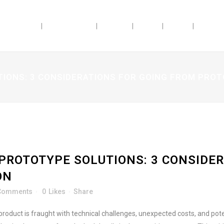
ABILITIES
INDUSTRIES
ABOUT
JOBS
BLOG
DOSAG
IONS: 3 CONSIDERATIONS FOR GOING FROM PRO
PROTOTYPE SOLUTIONS: 3 CONSIDER
ON
Comments
0
Likes
Share
roduct is fraught with technical challenges, unexpected costs, and pot