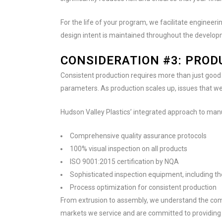
For the life of your program, we facilitate engine
design intent is maintained throughout the develo
CONSIDERATION #3: PRO
Consistent production requires more than just good 
parameters. As production scales up, issues that w
Hudson Valley Plastics’ integrated approach to man
Comprehensive quality assurance protocols
100% visual inspection on all products
ISO 9001:2015 certification by NQA
Sophisticated inspection equipment, including 
Process optimization for consistent production
From extrusion to assembly, we understand the com
markets we service and are committed to providing 