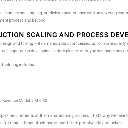
ering changes and ongoing, predictive maintenance with unwavering comm
pment process and beyond.
DUCTION SCALING AND PROCESS DE
design and tooling — it demands robust processes, appropriate quality 
eren’t apparent in developing custom plastic prototype solutions may e
ufacturing includes:
the Keyence Model #IM7030
plex requirements of the manufacturing process. That’s why we take t
a full range of manufacturing support from prototype to production.