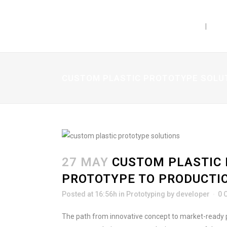
PRODUCTS
CAP
CUSTOM PLASTIC PROTOTYPE SOLUT
27 MAY
CUSTOM PLASTIC 
PROTOTYPE TO PRODUCTI
Posted at 16:56h
in
Prototyping
by
developer
0 
The path from innovative concept to market-ready p