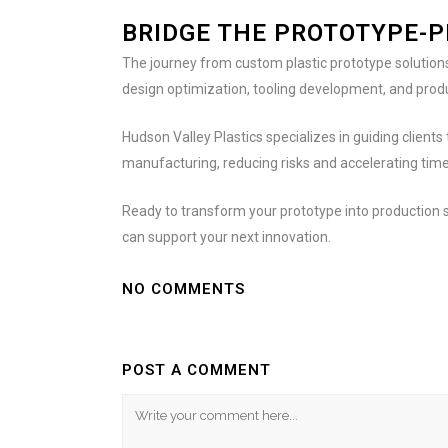
BRIDGE THE PROTOTYPE-
The journey from custom plastic prototype solutions
design optimization, tooling development, and produ
Hudson Valley Plastics specializes in guiding clien
manufacturing, reducing risks and accelerating tim
Ready to transform your prototype into production
can support your next innovation.
NO COMMENTS
POST A COMMENT