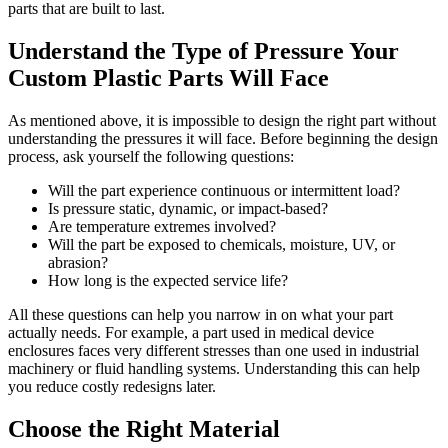
parts that are built to last.
Understand the Type of Pressure Your
Custom Plastic Parts Will Face
As mentioned above, it is impossible to design the right part without
understanding the pressures it will face. Before beginning the design
process, ask yourself the following questions:
Will the part experience continuous or intermittent load?
Is pressure static, dynamic, or impact-based?
Are temperature extremes involved?
Will the part be exposed to chemicals, moisture, UV, or
abrasion?
How long is the expected service life?
All these questions can help you narrow in on what your part
actually needs. For example, a part used in medical device
enclosures faces very different stresses than one used in industrial
machinery or fluid handling systems. Understanding this can help
you reduce costly redesigns later.
Choose the Right Material