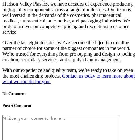
Hudson Valley Plastics, we have decades of experience producing
high-quality components across a range of industries. Our team is
well-versed in the demands of the cosmetics, pharmaceutical,
medical, nutraceutical, automotive, and packaging industries. We
pride ourselves on competitive pricing and exceptional customer
service.
Over the last eight decades, we’ve become the injection molding
partner of choice for some of the biggest companies in the world.
We’re trusted for everything from prototyping and design to tooling
creation, secondary services, and supply chain management.
With our experience and quality team, we’re ready to take on even
the most challenging projects.
Contact us today to learn more about
what we can do for you.
No Comments
Post A Comment