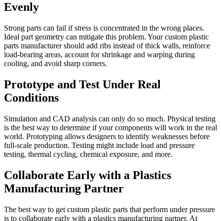
Evenly
Strong parts can fail if stress is concentrated in the wrong places.
Ideal part geometry can mitigate this problem. Your custom plastic
parts manufacturer should add ribs instead of thick walls, reinforce
load-bearing areas, account for shrinkage and warping during
cooling, and avoid sharp corners.
Prototype and Test Under Real
Conditions
Simulation and CAD analysis can only do so much. Physical testing
is the best way to determine if your components will work in the real
world. Prototyping allows designers to identify weaknesses before
full-scale production. Testing might include load and pressure
testing, thermal cycling, chemical exposure, and more.
Collaborate Early with a Plastics
Manufacturing Partner
The best way to get custom plastic parts that perform under pressure
is to collaborate early with a plastics manufacturing partner. At