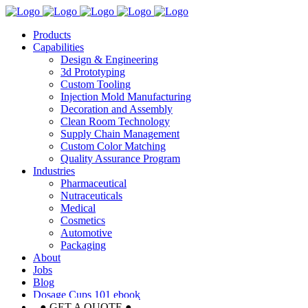
Products
Capabilities
Design & Engineering
3d Prototyping
Custom Tooling
Injection Mold Manufacturing
Decoration and Assembly
Clean Room Technology
Supply Chain Management
Custom Color Matching
Quality Assurance Program
Industries
Pharmaceutical
Nutraceuticals
Medical
Cosmetics
Automotive
Packaging
About
Jobs
Blog
Dosage Cups 101 ebook
● GET A QUOTE ●