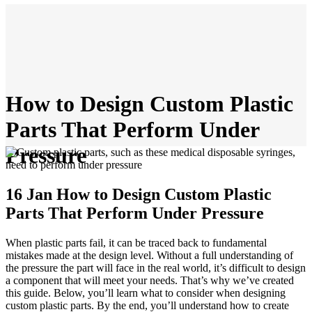
How to Design Custom Plastic
Parts That Perform Under
Pressure
16 Jan
How to Design Custom Plastic
Parts That Perform Under Pressure
When plastic parts fail, it can be traced back to fundamental
mistakes made at the design level. Without a full understanding of
the pressure the part will face in the real world, it’s difficult to design
a component that will meet your needs. That’s why we’ve created
this guide. Below, you’ll learn what to consider when designing
custom plastic parts. By the end, you’ll understand how to create