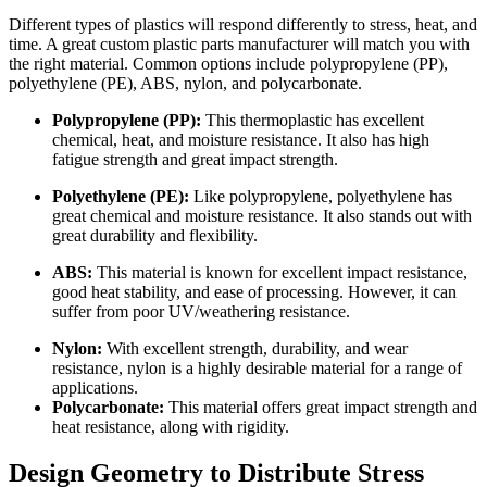
Different types of plastics will respond differently to stress, heat, and
time. A great custom plastic parts manufacturer will match you with
the right material. Common options include polypropylene (PP),
polyethylene (PE), ABS, nylon, and polycarbonate.
Polypropylene (PP):
This thermoplastic has excellent
chemical, heat, and moisture resistance. It also has high
fatigue strength and great impact strength.
Polyethylene (PE):
Like polypropylene, polyethylene has
great chemical and moisture resistance. It also stands out with
great durability and flexibility.
ABS:
This material is known for excellent impact resistance,
good heat stability, and ease of processing. However, it can
suffer from poor UV/weathering resistance.
Nylon:
With excellent strength, durability, and wear
resistance, nylon is a highly desirable material for a range of
applications.
Polycarbonate:
This material offers great impact strength and
heat resistance, along with rigidity.
Design Geometry to Distribute Stress