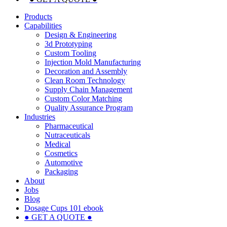
Products
Capabilities
Design & Engineering
3d Prototyping
Custom Tooling
Injection Mold Manufacturing
Decoration and Assembly
Clean Room Technology
Supply Chain Management
Custom Color Matching
Quality Assurance Program
Industries
Pharmaceutical
Nutraceuticals
Medical
Cosmetics
Automotive
Packaging
About
Jobs
Blog
Dosage Cups 101 ebook
● GET A QUOTE ●