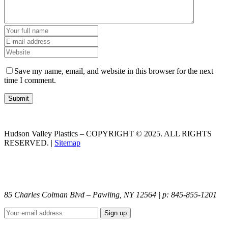
Save my name, email, and website in this browser for the next
time I comment.
Hudson Valley Plastics – COPYRIGHT © 2025. ALL RIGHTS
RESERVED. |
Sitemap
85 Charles Colman Blvd – Pawling, NY 12564 | p: 845-855-1201