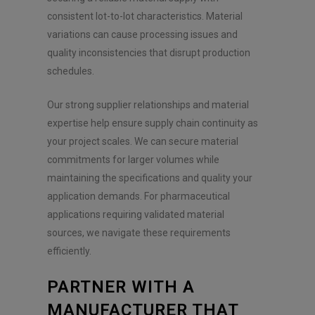
consistent lot-to-lot characteristics. Material
variations can cause processing issues and
quality inconsistencies that disrupt production
schedules.
Our strong supplier relationships and material
expertise help ensure supply chain continuity as
your project scales. We can secure material
commitments for larger volumes while
maintaining the specifications and quality your
application demands. For pharmaceutical
applications requiring validated material
sources, we navigate these requirements
efficiently.
PARTNER WITH A
MANUFACTURER THAT