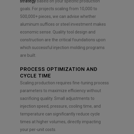
strategy
based on your specific production
goals. For projects scaling from 10,000 to
500,000+ pieces, we can advise whether
aluminum suffices or steel investment makes
economic sense. Quality tool design and
construction are the critical foundations upon
which successful injection molding programs
are built.
PROCESS OPTIMIZATION AND
CYCLE TIME
Scaling production requires fine-tuning process
parameters to maximize efficiency without
sacrificing quality. Small adjustments to
injection speed, pressure, cooling time, and
temperature can significantly reduce cycle
times at higher volumes, directly impacting
your per-unit costs.