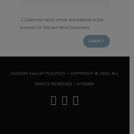
Save my name, email, and website in this
browser for the next time I comment.
HUDSON VALLEY PLASTICS – COPYRIGHT © 2025. ALL
RIGHTS RESERVED. |
SITEMAP