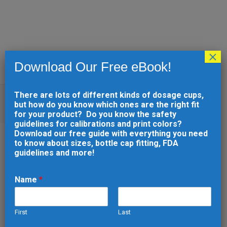
×
Download Our Free eBook!
There are lots of different kinds of dosage cups,
HOW TO SCALE YOUR INJECTION
but how do you know which ones are the right fit
MOLDING PROJECT
for your product? Do you know the safety
guidelines for calibrations and print colors?
Download our free guide with everything you need
to know about sizes, bottle cap fitting, FDA
guidelines and more!
10 FEB
HOW TO SCALE
YOUR INJECTION
Name
*
MOLDING PROJECT
Posted at 16:37h
in
Injection Molding
by
First
Last
developer
0 Comments
0
Likes
Share
E