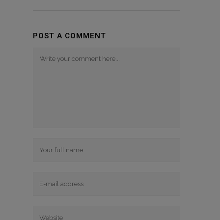
POST A COMMENT