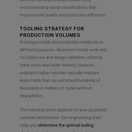
recommending design modifications that
improve both quality and production efficiency.
TOOLING STRATEGY FOR
PRODUCTION VOLUMES
Prototype molds and production molds serve
different purposes. Aluminum molds work well
for initial runs and design validation, offering
lower costs and faster delivery. However,
scaling to higher volumes typically requires
steel molds that can withstand hundreds of
thousands or millions of cycles without
degradation.
The transition point depends on your projected
volumes and timeline. Our engineering team
helps you
determine the optimal tooling