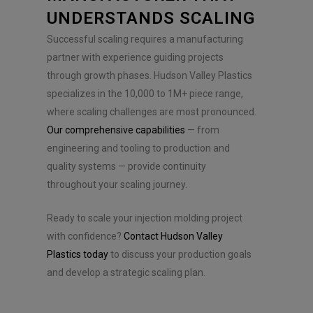
UNDERSTANDS SCALING
Successful scaling requires a manufacturing
partner with experience guiding projects
through growth phases. Hudson Valley Plastics
specializes in the 10,000 to 1M+ piece range,
where scaling challenges are most pronounced.
Our comprehensive capabilities
— from
engineering and tooling to production and
quality systems — provide continuity
throughout your scaling journey.
Ready to scale your injection molding project
with confidence?
Contact Hudson Valley
Plastics today
to discuss your production goals
and develop a strategic scaling plan.