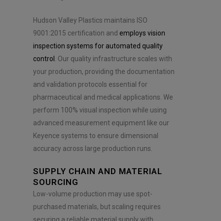
Hudson Valley Plastics maintains ISO
9001:2015 certification and
employs vision
inspection systems for automated quality
control
. Our quality infrastructure scales with
your production, providing the documentation
and validation protocols essential for
pharmaceutical and medical applications. We
perform 100% visual inspection while using
advanced measurement equipment like our
Keyence systems to ensure dimensional
accuracy across large production runs.
SUPPLY CHAIN AND MATERIAL
SOURCING
Low-volume production may use spot-
purchased materials, but scaling requires
securing a reliable material supply with