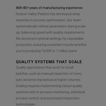
With 80+ years of manufacturing experience
,
Hudson Valley Plastics has developed deep
expertise in process optimization. Our team
systematically refines parameters during scale-
up, balancing speed with quality requirements.
We document optimal settings for repeatable
production, ensuring consistent results whether
you’re producing 10,000 or 1 million parts.
QUALITY SYSTEMS THAT SCALE
Quality approaches that work for small
batches, such as manual inspection of every
part, become impractical at higher volumes.
Scaling requires implementing robust quality
systems with in-process monitoring, statistical
process control, and automated inspection
technologies.