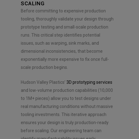
e
SCALING
n
Before committing to expensive production
t
*
tooling, thoroughly validate your design through
prototype testing and small-scale production
runs. This critical step identifies potential
issues, such as warping, sink marks, and
dimensional inconsistencies, that become
exponentially more expensive to fix once full-
scale production begins.
Hudson Valley Plastics’
3D prototyping services
and low-volume production capabilities (10,000
to 1M+ pieces) allow you to test designs under
real manufacturing conditions without massive
tooling investments. This iterative approach
ensures your design is truly production-ready
before scaling. Our engineering team can
identify manufacturability issues early,