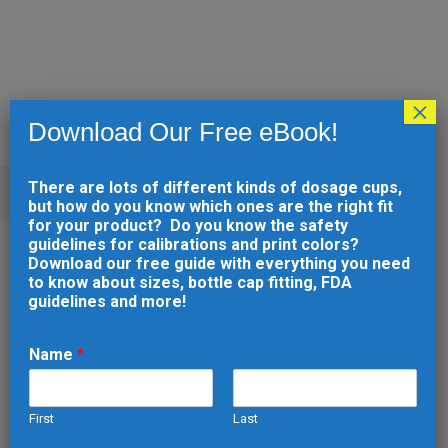
×
Download Our Free eBook!
There are lots of different kinds of dosage cups,
ARCHIVE
but how do you know which ones are the right fit
for your product? Do you know the safety
guidelines for calibrations and print colors?
10 MAY
PRINTABLE
Download our free guide with everything you need
to know about sizes, bottle cap fitting, FDA
DOSAGE CUP (2265)
guidelines and more!
Posted at 16:53h
in
by
developer
0
Comments
0
Likes
Name
*
First
Last
READ MORE
N