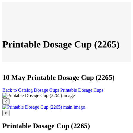
Printable Dosage Cup (2265)
10 May
Printable Dosage Cup (2265)
Back to Catalog
Dosage Cups
Printable Dosage Cups
<
>
Printable Dosage Cup (2265)