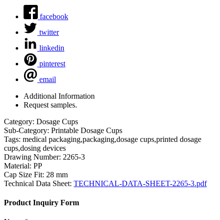
facebook
twitter
linkedin
pinterest
email
Additional Information
Request samples.
Category:
Dosage Cups
Sub-Category:
Printable Dosage Cups
Tags:
medical packaging,packaging,dosage cups,printed dosage
cups,dosing devices
Drawing Number:
2265-3
Material:
PP
Cap Size Fit:
28 mm
Technical Data Sheet:
TECHNICAL-DATA-SHEET-2265-3.pdf
Product Inquiry Form