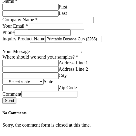
Name
*
First
Last
Name
Company Name
*
Your
Your Email
*
Company
Phone
Inquiry Product Name
Your Message
Where should we send your samples?
*
Address Line 1
Address Line 2
City
State
Zip Code
Comment
Send
No Comments
Sorry, the comment form is closed at this time.