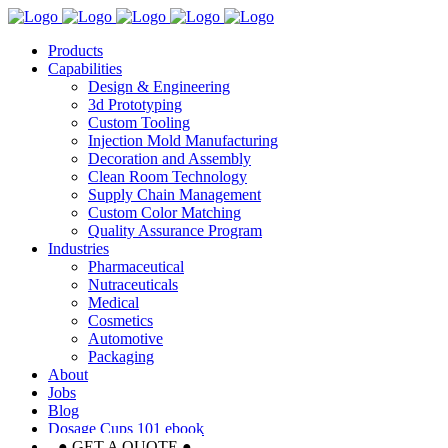
Products
Capabilities
Design & Engineering
3d Prototyping
Custom Tooling
Injection Mold Manufacturing
Decoration and Assembly
Clean Room Technology
Supply Chain Management
Custom Color Matching
Quality Assurance Program
Industries
Pharmaceutical
Nutraceuticals
Medical
Cosmetics
Automotive
Packaging
About
Jobs
Blog
Dosage Cups 101 ebook
● GET A QUOTE ●