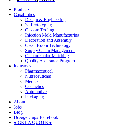
Products
Capabilities
Design & Engineering
3d Prototyping
Custom Tooling
Injection Mold Manufacturing
Decoration and Assembly
Clean Room Technology
Supply Chain Management
Custom Color Matching
Quality Assurance Program
Industries
Pharmaceutical
Nutraceuticals
Medical
Cosmetics
Automotive
Packaging
About
Jobs
Blog
Dosage Cups 101 ebook
● GET A QUOTE ●