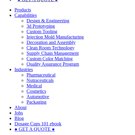
Products
Capabilities
Design & Engineering
3d Prototyping
Custom Tooling
Injection Mold Manufacturing
Decoration and Assembly
Clean Room Technology
Supply Chain Management
Custom Color Matching
Quality Assurance Program
Industries
Pharmaceutical
Nutraceuticals
Medical
Cosmetics
Automotive
Packaging
About
Jobs
Blog
Dosage Cups 101 ebook
● GET A QUOTE ●