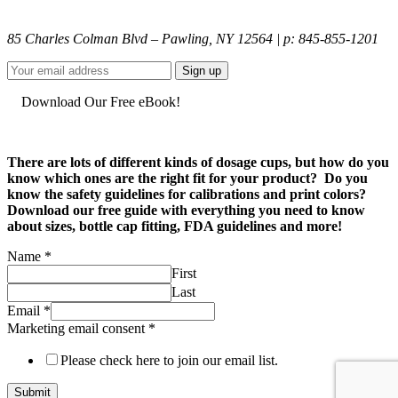
85 Charles Colman Blvd – Pawling, NY 12564 | p: 845-855-1201
Download Our Free eBook!
There are lots of different kinds of dosage cups, but how do you
know which ones are the right fit for your product? Do you
know the safety guidelines for calibrations and print colors?
Download our free guide with everything you need to know
about sizes, bottle cap fitting, FDA guidelines and more!
Name
*
First
Last
Marketing
Email
*
email
Marketing email consent
*
Email
Please check here to join our email list.
Submit