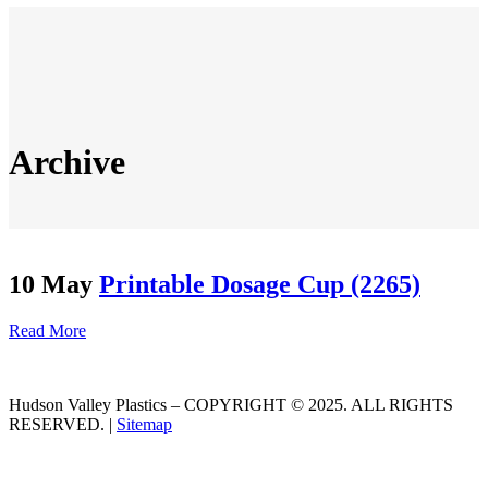
Archive
10 May
Printable Dosage Cup (2265)
Read More
Hudson Valley Plastics – COPYRIGHT © 2025. ALL RIGHTS
RESERVED. |
Sitemap