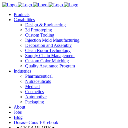
Products
Capabilities
Design & Engineering
3d Prototyping
Custom Tooling
Injection Mold Manufacturing
Decoration and Assembly
Clean Room Technology
Supply Chain Management
Custom Color Matching
Quality Assurance Program
Industries
Pharmaceutical
Nutraceuticals
Medical
Cosmetics
Automotive
Packaging
About
Jobs
Blog
Dosage Cups 101 ebook
● GET A QUOTE ●