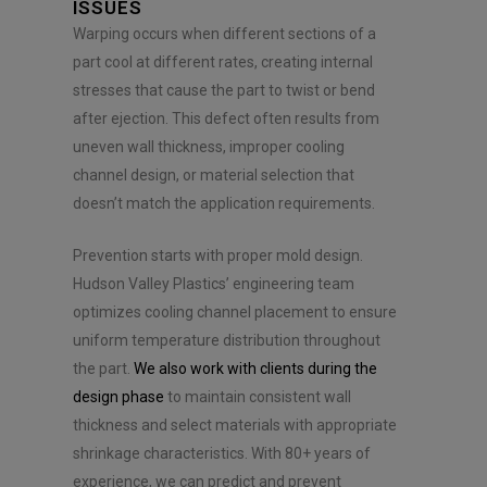
e
ISSUES
n
Warping occurs when different sections of a
t
part cool at different rates, creating internal
*
stresses that cause the part to twist or bend
after ejection. This defect often results from
uneven wall thickness, improper cooling
channel design, or material selection that
doesn’t match the application requirements.
Prevention starts with proper mold design.
Hudson Valley Plastics’ engineering team
optimizes cooling channel placement to ensure
uniform temperature distribution throughout
the part.
We also work with clients during the
design phase
to maintain consistent wall
thickness and select materials with appropriate
shrinkage characteristics. With 80+ years of
experience, we can predict and prevent