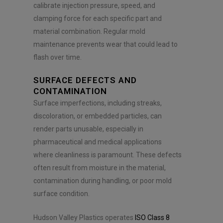
calibrate injection pressure, speed, and
clamping force for each specific part and
material combination. Regular mold
maintenance prevents wear that could lead to
flash over time.
SURFACE DEFECTS AND
CONTAMINATION
Surface imperfections, including streaks,
discoloration, or embedded particles, can
render parts unusable, especially in
pharmaceutical and medical applications
where cleanliness is paramount. These defects
often result from moisture in the material,
contamination during handling, or poor mold
surface condition.
Hudson Valley Plastics operates
ISO Class 8