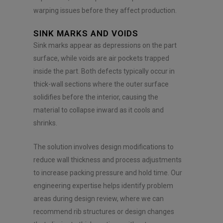
warping issues before they affect production.
SINK MARKS AND VOIDS
Sink marks appear as depressions on the part
surface, while voids are air pockets trapped
inside the part. Both defects typically occur in
thick-wall sections where the outer surface
solidifies before the interior, causing the
material to collapse inward as it cools and
shrinks.
The solution involves design modifications to
reduce wall thickness and process adjustments
to increase packing pressure and hold time. Our
engineering expertise helps identify problem
areas during design review, where we can
recommend rib structures or design changes