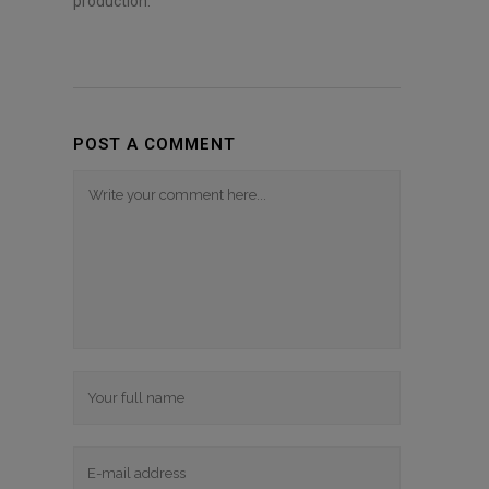
production.
POST A COMMENT