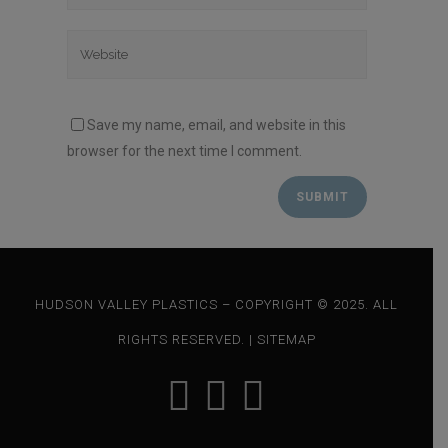
Save my name, email, and website in this
browser for the next time I comment.
HUDSON VALLEY PLASTICS – COPYRIGHT © 2025. ALL
RIGHTS RESERVED. |
SITEMAP