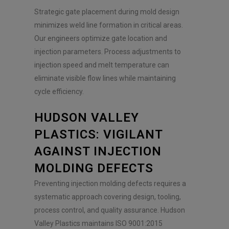
Strategic gate placement during mold design
minimizes weld line formation in critical areas.
Our engineers optimize gate location and
injection parameters. Process adjustments to
injection speed and melt temperature can
eliminate visible flow lines while maintaining
cycle efficiency.
HUDSON VALLEY
PLASTICS: VIGILANT
AGAINST INJECTION
MOLDING DEFECTS
Preventing injection molding defects requires a
systematic approach covering design, tooling,
process control, and quality assurance. Hudson
Valley Plastics maintains ISO 9001:2015