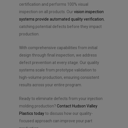
certification and performs 100% visual
inspection on all products. Our
vision inspection
systems provide automated quality verification
,
catching potential defects before they impact
production.
With comprehensive capabilities from initial
design through final inspection, we address
defect prevention at every stage. Our quality
systems scale from prototype validation to
high-volume production, ensuring consistent
results across your entire program.
Ready to eliminate defects from your injection
molding production?
Contact Hudson Valley
Plastics today
to discuss how our quality-
focused approach can improve your part