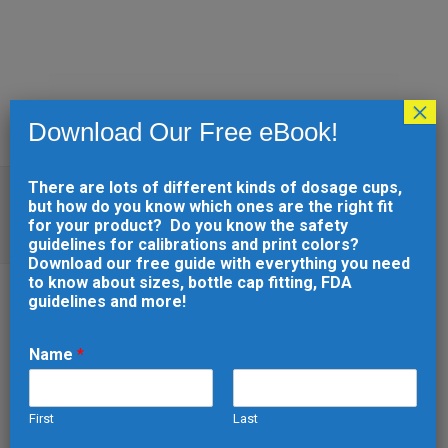
×
Download Our Free eBook!
There are lots of different kinds of dosage cups,
WHY INJECTION MOLDING
but how do you know which ones are the right fit
DEFECTS HAPPEN AND HOW TO
for your product? Do you know the safety
AVOID THEM
guidelines for calibrations and print colors?
Download our free guide with everything you need
to know about sizes, bottle cap fitting, FDA
guidelines and more!
10 FEB
WHY INJECTION
Name
*
MOLDING DEFECTS
HAPPEN AND HOW TO
First
Last
AVOID THEM
e