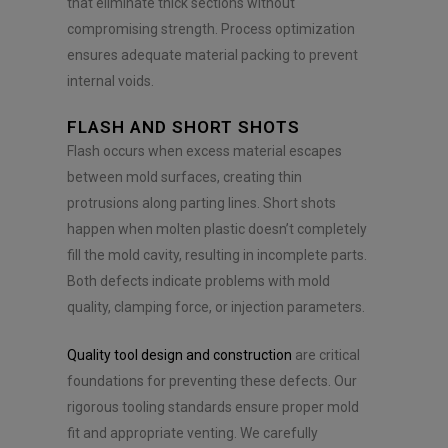
that eliminate thick sections without
compromising strength. Process optimization
ensures adequate material packing to prevent
internal voids.
FLASH AND SHORT SHOTS
Flash occurs when excess material escapes
between mold surfaces, creating thin
protrusions along parting lines. Short shots
happen when molten plastic doesn’t completely
fill the mold cavity, resulting in incomplete parts.
Both defects indicate problems with mold
quality, clamping force, or injection parameters.
Quality tool design and construction
are critical
foundations for preventing these defects. Our
rigorous tooling standards ensure proper mold
fit and appropriate venting. We carefully