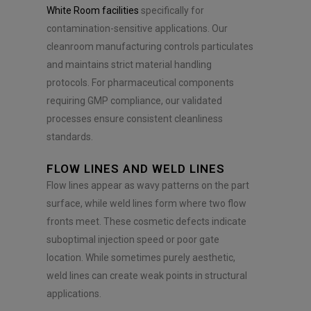
White Room facilities
specifically for
contamination-sensitive applications. Our
cleanroom manufacturing controls particulates
and maintains strict material handling
protocols. For pharmaceutical components
requiring GMP compliance, our validated
processes ensure consistent cleanliness
standards.
FLOW LINES AND WELD LINES
Flow lines appear as wavy patterns on the part
surface, while weld lines form where two flow
fronts meet. These cosmetic defects indicate
suboptimal injection speed or poor gate
location. While sometimes purely aesthetic,
weld lines can create weak points in structural
applications.