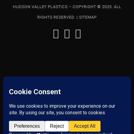
HUDSON VALLEY PLASTICS – COPYRIGHT © 2025. ALL
RIGHTS RESERVED. |
SITEMAP
85 CHARLES COLMAN BLVD – PAWLING, NY 12564 | P: 845-
855-1201