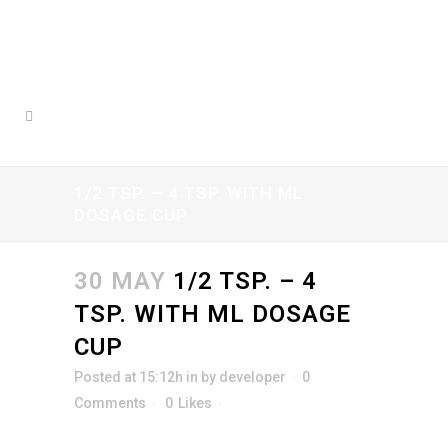
1/2 TSP. – 4 TSP. WITH ML
DOSAGE CUP
30 MAY
1/2 TSP. – 4
TSP. WITH ML DOSAGE
CUP
Posted at 15:12h
in
by
developer
0
Comments
0
Likes