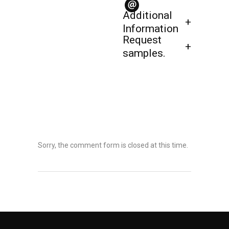
Additional
Information
Request
samples.
Sorry, the comment form is closed at this time.