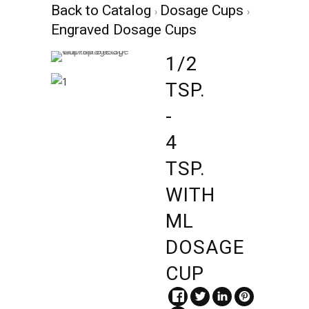
Back to Catalog
Dosage Cups
Engraved Dosage Cups
1/2
TSP.
-
4
TSP.
WITH
ML
DOSAGE
CUP