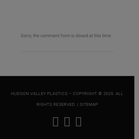
e
n
t
*
Sorry, the comment form is closed at this time.
HUDSON VALLEY PLASTICS – COPYRIGHT © 2025. ALL
RIGHTS RESERVED. |
SITEMAP