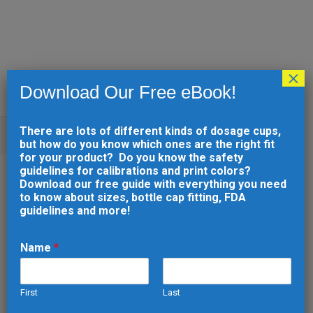
×
Download Our Free eBook!
There are lots of different kinds of dosage cups,
1 AND 2 TSP. DOSAGE CUP
but how do you know which ones are the right fit
for your product? Do you know the safety
guidelines for calibrations and print colors?
29 MAY
1 AND 2 TSP.
Download our free guide with everything you need
to know about sizes, bottle cap fitting, FDA
DOSAGE CUP
guidelines and more!
Posted at 16:54h
in
by
developer
0
Comments
0
Likes
Name
*
Back to Catalog
Dosage Cups
First
Last
Engraved Dosage Cups