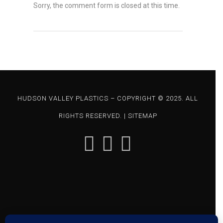
Sorry, the comment form is closed at this time.
HUDSON VALLEY PLASTICS – COPYRIGHT © 2025. ALL
RIGHTS RESERVED. |
SITEMAP