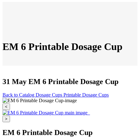
EM 6 Printable Dosage Cup
31 May
EM 6 Printable Dosage Cup
Back to Catalog
Dosage Cups
Printable Dosage Cups
<
>
EM 6 Printable Dosage Cup