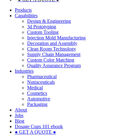
Products
Capabilities
Design & Engineering
3d Prototyping
Custom Tooling
Injection Mold Manufacturing
Decoration and Assembly
Clean Room Technology
Supply Chain Management
Custom Color Matching
Quality Assurance Program
Industries
Pharmaceutical
Nutraceuticals
Medical
Cosmetics
Automotive
Packaging
About
Jobs
Blog
Dosage Cups 101 ebook
● GET A QUOTE ●