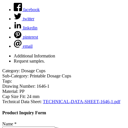
facebook
twitter
linkedin
pinterest
email
Additional Information
Request samples.
Category:
Dosage Cups
Sub-Category:
Printable Dosage Cups
Tags:
Drawing Number:
1646-1
Material:
PP
Cap Size Fit:
24 mm
Technical Data Sheet:
TECHNICAL-DATA-SHEET-1646-1.pdf
Product Inquiry Form
Name
*