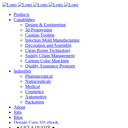
Products
Capabilities
Design & Engineering
3d Prototyping
Custom Tooling
Injection Mold Manufacturing
Decoration and Assembly
Clean Room Technology
Supply Chain Management
Custom Color Matching
Quality Assurance Program
Industries
Pharmaceutical
Nutraceuticals
Medical
Cosmetics
Automotive
Packaging
About
Jobs
Blog
Dosage Cups 101 ebook
● GET A QUOTE ●