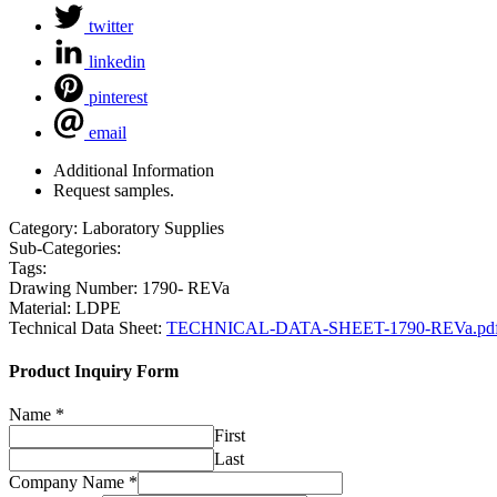
twitter
linkedin
pinterest
email
Additional Information
Request samples.
Category:
Laboratory Supplies
Sub-Categories:
Tags:
Drawing Number:
1790- REVa
Material:
LDPE
Technical Data Sheet:
TECHNICAL-DATA-SHEET-1790-REVa.pd
Product Inquiry Form
Name
*
First
Last
Company Name
*