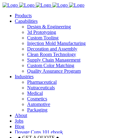
Products
Capabilities
Design & Engineering
3d Prototyping
Custom Tooling
Injection Mold Manufacturing
Decoration and Assembly
Clean Room Technology
Supply Chain Management
Custom Color Matching
Quality Assurance Program
Industries
Pharmaceutical
Nutraceuticals
Medical
Cosmetics
Automotive
Packaging
About
Jobs
Blog
Dosage Cups 101 ebook
● GET A QUOTE ●