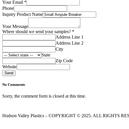
Your Email
*
Phone
Inquiry Product Name
Your Message
your
Where should we send your samples?
*
Name
Address Line 1
Where
Address Line 2
City
State
Zip Code
Website
Send
No Comments
Sorry, the comment form is closed at this time.
Hudson Valley Plastics – COPYRIGHT © 2025. ALL RIGHTS R