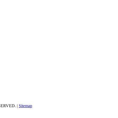
ESERVED. |
Sitemap