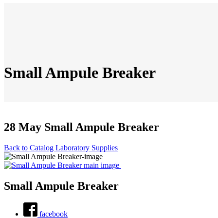
Small Ampule Breaker
28 May
Small Ampule Breaker
Back to Catalog
Laboratory Supplies
Small Ampule Breaker
facebook