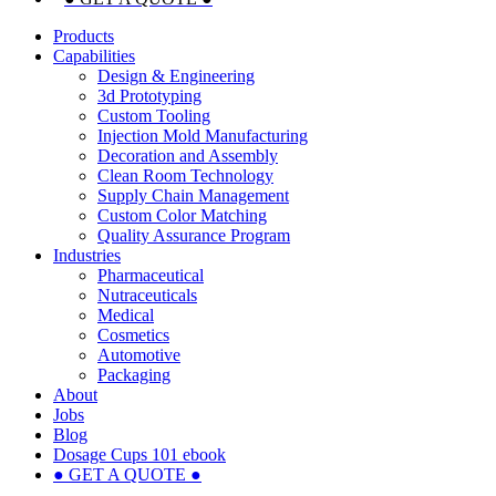
Products
Capabilities
Design & Engineering
3d Prototyping
Custom Tooling
Injection Mold Manufacturing
Decoration and Assembly
Clean Room Technology
Supply Chain Management
Custom Color Matching
Quality Assurance Program
Industries
Pharmaceutical
Nutraceuticals
Medical
Cosmetics
Automotive
Packaging
About
Jobs
Blog
Dosage Cups 101 ebook
● GET A QUOTE ●