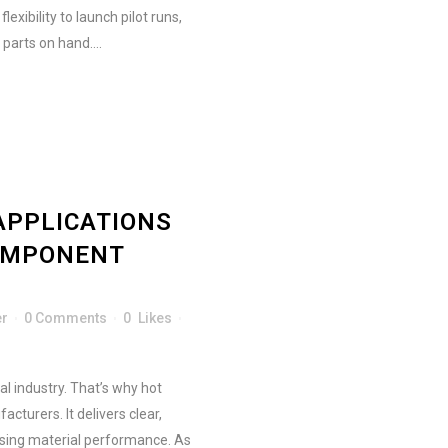
exibility to launch pilot runs,
parts on hand....
APPLICATIONS
OMPONENT
er
0 Comments
0
Likes
l industry. That’s why hot
turers. It delivers clear,
sing material performance. As