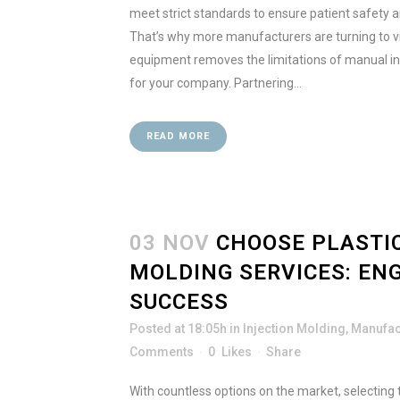
meet strict standards to ensure patient safety 
That’s why more manufacturers are turning to vi
equipment removes the limitations of manual in
for your company. Partnering...
READ MORE
03 NOV
CHOOSE PLASTIC
MOLDING SERVICES: EN
SUCCESS
Posted at 18:05h
in
Injection Molding
,
Manufac
Comments
0
Likes
Share
With countless options on the market, selecting th