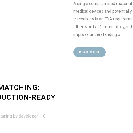
A single compromised material l
medical devices and potentially
traceability is an FDA requirem
other words, it’s mandatory, not
improve understanding of...
READ MORE
MATCHING:
DUCTION-READY
turing
by
developer
0