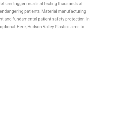
ot can trigger recalls affecting thousands of
 endangering patients. Material manufacturing
ent and fundamental patient safety protection. In
 optional. Here, Hudson Valley Plastics aims to