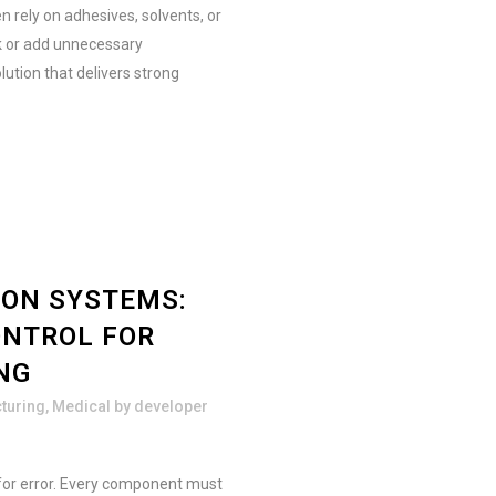
n rely on adhesives, solvents, or
sk or add unnecessary
lution that delivers strong
ION SYSTEMS:
ONTROL FOR
NG
turing
,
Medical
by
developer
for error. Every component must