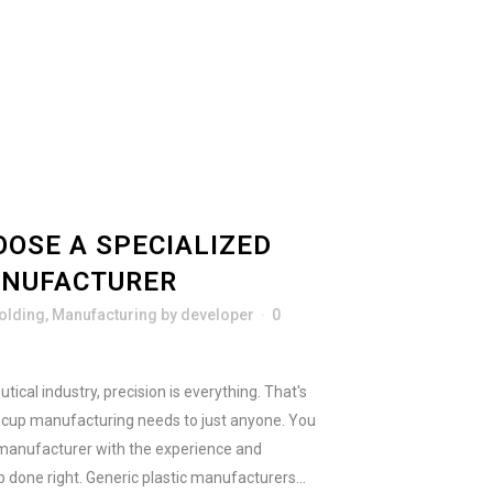
OSE A SPECIALIZED
ANUFACTURER
Molding
,
Manufacturing
by
developer
0
cal industry, precision is everything. That's
e cup manufacturing needs to just anyone. You
manufacturer with the experience and
 done right. Generic plastic manufacturers...