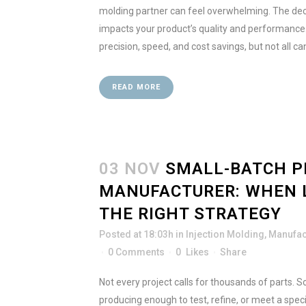
molding partner can feel overwhelming. The dec
impacts your product’s quality and performanc
precision, speed, and cost savings, but not all ca
READ MORE
03 NOV
SMALL-BATCH P
MANUFACTURER: WHEN 
THE RIGHT STRATEGY
Posted at 18:03h
in
Injection Molding
,
Manufac
0 Comments
0
Likes
Share
Not every project calls for thousands of parts.
producing enough to test, refine, or meet a spec