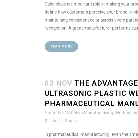
Color plays an important role in making your prod
define how customers perceive your brand. In pl
maintaining consistent color across every part is
recognition. A great manufacturer performs cus
READ MORE
03 NOV
THE ADVANTAGE
ULTRASONIC PLASTIC W
PHARMACEUTICAL MAN
Posted at 18:06h
in
Manufacturing
,
Medical
by
0
Likes
Share
In pharmaceutical manufacturing, even the sma