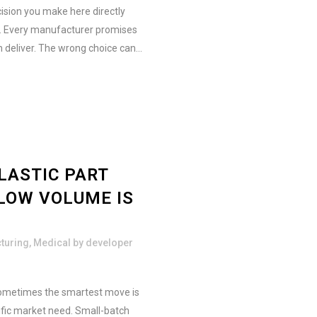
ision you make here directly
e. Every manufacturer promises
n deliver. The wrong choice can...
LASTIC PART
LOW VOLUME IS
turing
,
Medical
by
developer
 Sometimes the smartest move is
ific market need. Small-batch