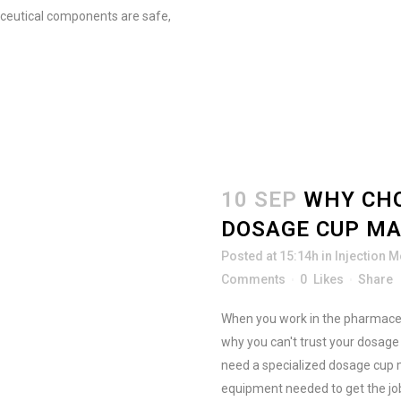
aceutical components are safe,
10 SEP
WHY CHO
DOSAGE CUP M
Posted at 15:14h
in
Injection 
Comments
0
Likes
Share
When you work in the pharmaceuti
why you can't trust your dosag
need a specialized dosage cup 
equipment needed to get the job