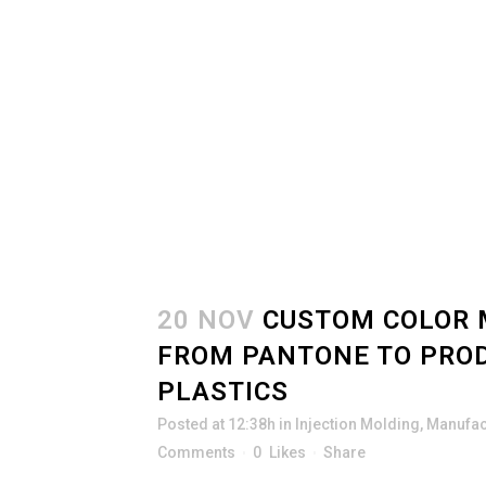
20 NOV
CUSTOM COLOR 
FROM PANTONE TO PRO
PLASTICS
Posted at 12:38h
in
Injection Molding
,
Manufac
Comments
0
Likes
Share