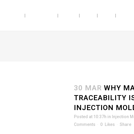
ABILITIES
INDUSTRIES
ABOUT
JOBS
BLOG
DOSAG
30 MAR
WHY MA
TRACEABILITY I
INJECTION MOL
Posted at 10:37h
in
Injection 
Comments
0
Likes
Share