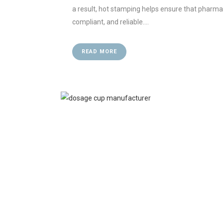
a result, hot stamping helps ensure that pharm
compliant, and reliable....
READ MORE