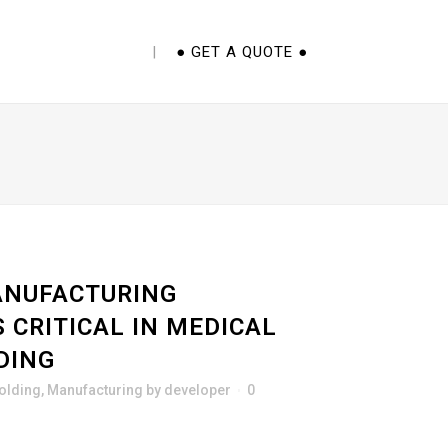
E CUPS 101 EBOOK
● GET A QUOTE ●
NUFACTURING
S CRITICAL IN MEDICAL
DING
Molding
,
Manufacturing
by
developer
0