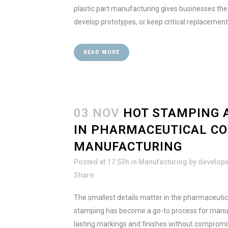
plastic part manufacturing gives businesses the fl
develop prototypes, or keep critical replacement 
READ MORE
03 NOV
HOT STAMPING 
IN PHARMACEUTICAL C
MANUFACTURING
Posted at 17:53h
in
Manufacturing
by
develop
Share
The smallest details matter in the pharmaceutica
stamping has become a go-to process for manufac
lasting markings and finishes without compromi