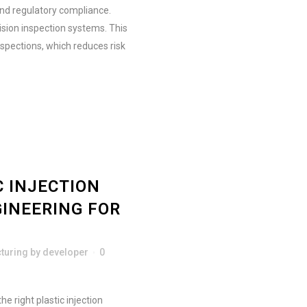
and regulatory compliance.
sion inspection systems. This
spections, which reduces risk
 INJECTION
GINEERING FOR
turing
by
developer
0
e right plastic injection