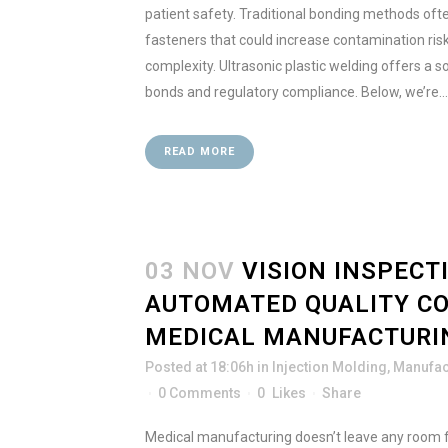
patient safety. Traditional bonding methods ofte
fasteners that could increase contamination ri
complexity. Ultrasonic plastic welding offers a so
bonds and regulatory compliance. Below, we’re...
READ MORE
03 NOV
VISION INSPECT
AUTOMATED QUALITY C
MEDICAL MANUFACTURI
Posted at 18:06h
in
Injection Molding
,
Manufac
0 Comments
0
Likes
Share
Medical manufacturing doesn’t leave any room 