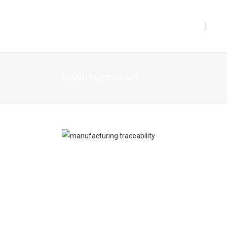
PRODUCTS
CAP
MANUFACTURING