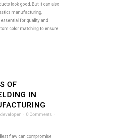
ucts look good. But it can also
astics manufacturing,
 essential for quality and
tom color matching to ensure...
S OF
ELDING IN
UFACTURING
developer
0 Comments
llest flaw can compromise