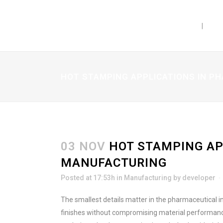
PRODUCTS
CAP
HOT STAMPING APPLICATIONS IN 
03 NOV
HOT STAMPING AP
MANUFACTURING
Posted at 17:53h
in
Manufacturing
by
developer
The smallest details matter in the pharmaceutical i
finishes without compromising material performance