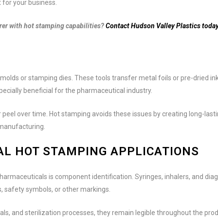
t for your business.
r with hot stamping capabilities?
Contact Hudson Valley Plastics today
molds or stamping dies. These tools transfer metal foils or pre-dried in
cially beneficial for the pharmaceutical industry.
r peel over time. Hot stamping avoids these issues by creating long-lasti
 manufacturing.
L HOT STAMPING APPLICATIONS
rmaceuticals is component identification. Syringes, inhalers, and diag
, safety symbols, or other markings.
s, and sterilization processes, they remain legible throughout the produc