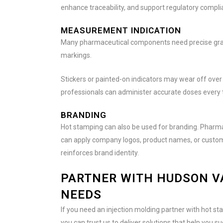
enhance traceability, and support regulatory compli
MEASUREMENT INDICATION
Many pharmaceutical components need precise gradu
markings.
Stickers or painted-on indicators may wear off over
professionals can administer accurate doses every 
BRANDING
Hot stamping can also be used for branding. Pharmac
can apply company logos, product names, or custom f
reinforces brand identity.
PARTNER WITH HUDSON V
NEEDS
If you need an injection molding partner with hot st
you can trust us to deliver solutions that help you s