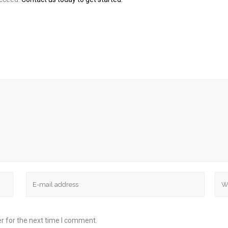
r for the next time I comment.