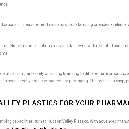
ance.
ations or measurement indicators. Hot stamping provides a reliable w
 time. Hot-stamped solutions remain intact even with repeated use and 
time.
eutical companies rely on strong branding to differentiate products, bu
inishes directly onto components or packaging. The result is a crisp, 
ALLEY PLASTICS FOR YOUR PHARMA
amping capabilities, turn to Hudson Valley Plastics. With advanced manu
ucceed.
Contact us today to get started.