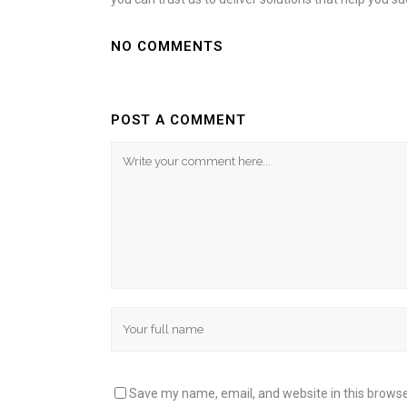
NO COMMENTS
POST A COMMENT
Save my name, email, and website in this browse