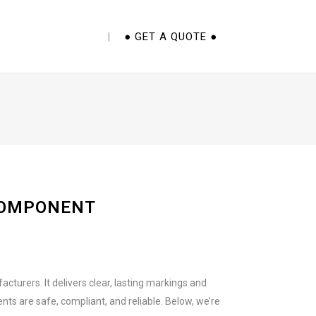
E CUPS 101 EBOOK
● GET A QUOTE ●
COMPONENT
turers. It delivers clear, lasting markings and
s are safe, compliant, and reliable. Below, we’re