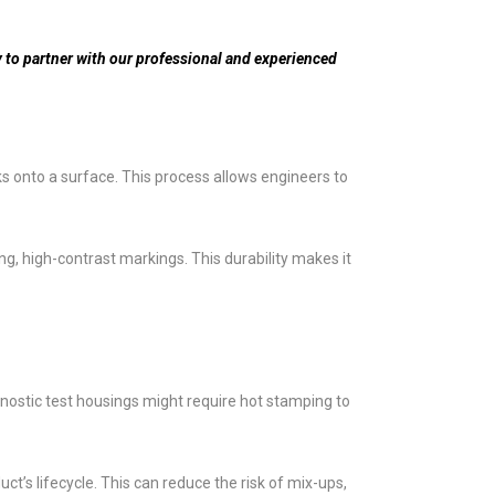
 to partner with our professional and experienced
ks onto a surface. This process allows engineers to
ng, high-contrast markings. This durability makes it
nostic test housings might require hot stamping to
t’s lifecycle. This can reduce the risk of mix-ups,