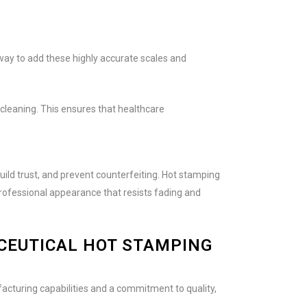
ay to add these highly accurate scales and
cleaning. This ensures that healthcare
ild trust, and prevent counterfeiting. Hot stamping
professional appearance that resists fading and
CEUTICAL HOT STAMPING
facturing capabilities and a commitment to quality,