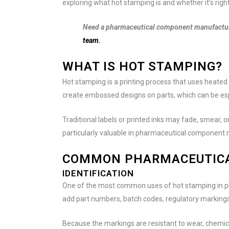
exploring what hot stamping is and whether it’s righ
Need a pharmaceutical component manufacture
team.
WHAT IS HOT STAMPING?
Hot stamping is a printing process that uses heated 
create embossed designs on parts, which can be espe
Traditional labels or printed inks may fade, smear, o
particularly valuable in pharmaceutical component
COMMON PHARMACEUTICA
IDENTIFICATION
One of the most common uses of hot stamping in pha
add part numbers, batch codes, regulatory markings
Because the markings are resistant to wear, chemical