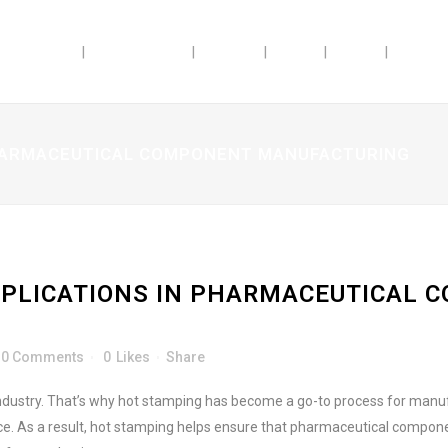
ABILITIES
INDUSTRIES
ABOUT
JOBS
BLOG
DOSAG
PHARMACEUTICAL COMPONENT MANUFACTURING
PLICATIONS IN PHARMACEUTICAL 
0 Comments
0
Likes
Share
ndustry. That’s why hot stamping has become a go-to process for manufac
. As a result, hot stamping helps ensure that pharmaceutical component