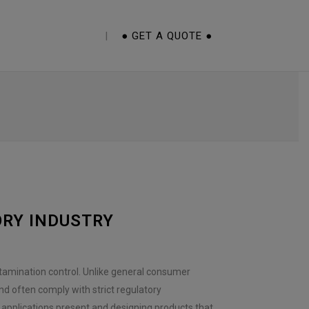
E CUPS 101 EBOOK
● GET A QUOTE ●
ORY INDUSTRY
tamination control. Unlike general consumer
nd often comply with strict regulatory
 applications present and designing products that