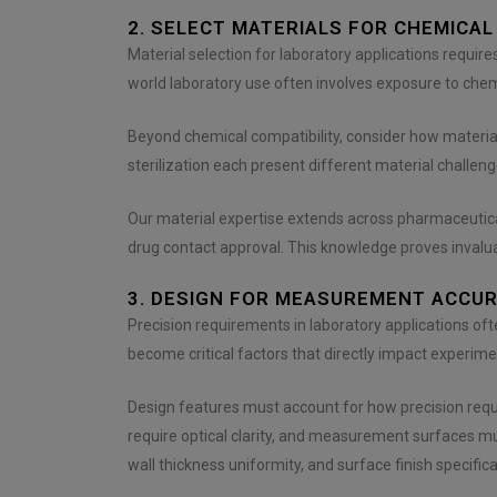
e
n
2. SELECT MATERIALS FOR CHEMICAL
t
Material selection for laboratory applications requir
*
world laboratory use often involves exposure to chem
Beyond chemical compatibility, consider how materia
sterilization each present different material challen
Our material expertise extends across pharmaceutica
drug contact approval. This knowledge proves inval
3. DESIGN FOR MEASUREMENT ACCURA
Precision requirements in laboratory applications oft
become critical factors that directly impact experimen
Design features must account for how precision requ
require optical clarity, and measurement surfaces 
wall thickness uniformity, and surface finish specifica