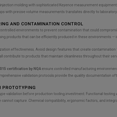
ce injection molding with sophisticated Keyence measurement equipment
ps with precise volume measurements translates directly to laboratory
RING AND CONTAMINATION CONTROL
 controlled environments to prevent contamination that could comprom
g products that can be efficiently produced in these environments — is 
ization effectiveness. Avoid design features that create contamination
l contribute to products that maintain cleanliness throughout their servi
015 certification by NQA
ensure controlled manufacturing environments
prehensive validation protocols provide the quality documentation ofte
H PROTOTYPING
ype validation before production tooling investment. Functional testing
 cannot capture. Chemical compatibility, ergonomic factors, and integra