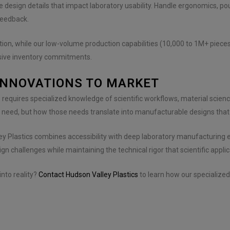
e design details that impact laboratory usability. Handle ergonomics, pou
feedback.
ation, while our low-volume production capabilities (10,000 to 1M+ piec
sive inventory commitments.
INNOVATIONS TO MARKET
s requires specialized knowledge of scientific workflows, material scien
 need, but how those needs translate into manufacturable designs that
ley Plastics combines accessibility with deep laboratory manufacturin
gn challenges while maintaining the technical rigor that scientific appl
nto reality?
Contact Hudson Valley Plastics
to learn how our specialize