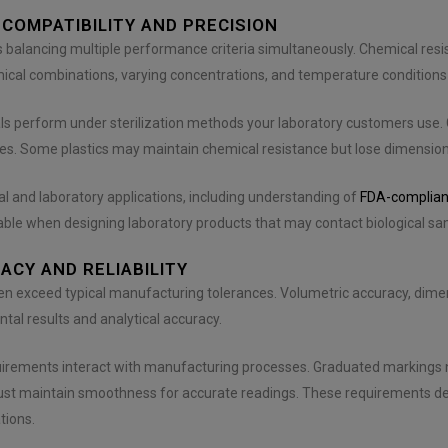
 COMPATIBILITY AND PRECISION
es balancing multiple performance criteria simultaneously. Chemical resi
ical combinations, varying concentrations, and temperature conditions 
ls perform under sterilization methods your laboratory customers use.
ges. Some plastics may maintain chemical resistance but lose dimensiona
l and laboratory applications, including understanding of
FDA-complian
uable when designing laboratory products that may contact biological 
CY AND RELIABILITY
en exceed typical manufacturing tolerances. Volumetric accuracy, dimens
tal results and analytical accuracy.
irements interact with manufacturing processes. Graduated markings n
must maintain smoothness for accurate readings. These requirements d
tions.