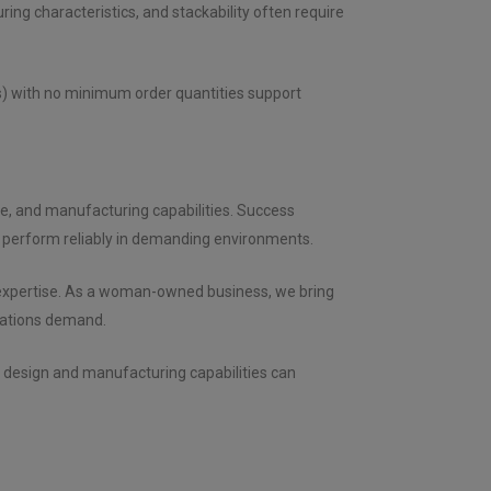
ring characteristics, and stackability often require
es) with no minimum order quantities support
ce, and manufacturing capabilities. Success
 perform reliably in demanding environments.
g expertise. As a woman-owned business, we bring
ications demand.
d design and manufacturing capabilities can