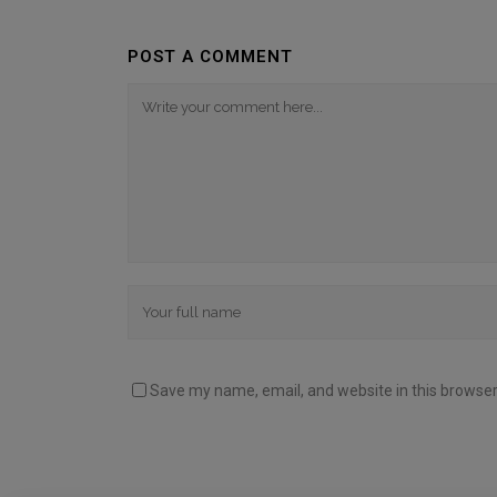
POST A COMMENT
Save my name, email, and website in this browser