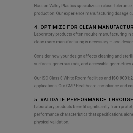
Hudson Valley Plastics specializes in close-toleran
production. Our experience manufacturing dosage cu
4. OPTIMIZE FOR CLEAN MANUFACTU
Laboratory products often require manufacturing in
clean room manufacturing is necessary — and designin
Consider how your design affects cleaning and steril
surfaces, generous radii, and accessible geometries al
Our ISO Class 8 White Room facilities and
ISO 9001:2
applications. Our GMP Healthcare compliance and com
5. VALIDATE PERFORMANCE THROUG
Laboratory products benefit significantly from protot
performance characteristics that specifications alone
physical validation.