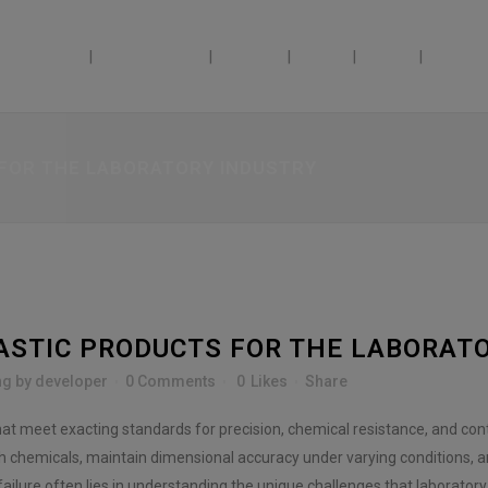
ABILITIES
INDUSTRIES
ABOUT
JOBS
BLOG
DOSAG
 FOR THE LABORATORY INDUSTRY
ASTIC PRODUCTS FOR THE LABORAT
ng
by
developer
0 Comments
0
Likes
Share
t meet exacting standards for precision, chemical resistance, and con
sh chemicals, maintain dimensional accuracy under varying conditions, a
lure often lies in understanding the unique challenges that laboratory