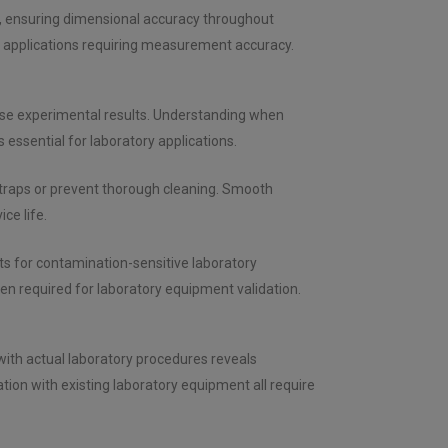
, ensuring dimensional accuracy throughout
 applications requiring measurement accuracy.
ise experimental results. Understanding when
essential for laboratory applications.
 traps or prevent thorough cleaning. Smooth
ce life.
 for contamination-sensitive laboratory
n required for laboratory equipment validation.
 with actual laboratory procedures reveals
tion with existing laboratory equipment all require