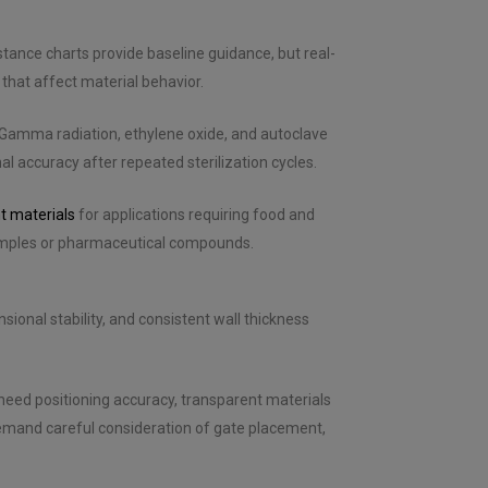
stance charts provide baseline guidance, but real-
that affect material behavior.
 Gamma radiation, ethylene oxide, and autoclave
l accuracy after repeated sterilization cycles.
t materials
for applications requiring food and
samples or pharmaceutical compounds.
ional stability, and consistent wall thickness
eed positioning accuracy, transparent materials
emand careful consideration of gate placement,