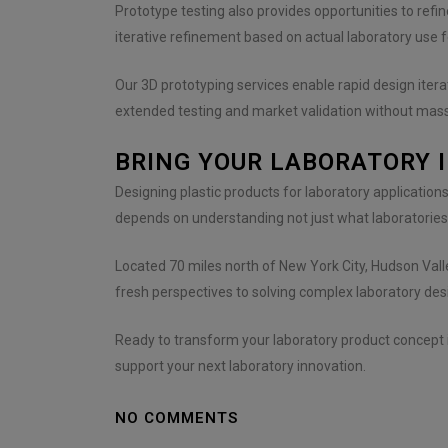
Prototype testing also provides opportunities to refin
iterative refinement based on actual laboratory use 
Our 3D prototyping services enable rapid design iter
extended testing and market validation without mas
BRING YOUR LABORATORY 
Designing plastic products for laboratory application
depends on understanding not just what laboratories
Located 70 miles north of New York City, Hudson Val
fresh perspectives to solving complex laboratory desi
Ready to transform your laboratory product concept i
support your next laboratory innovation.
NO COMMENTS