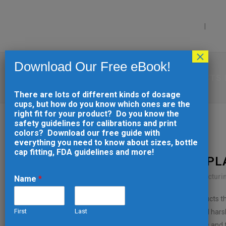
PRODUCTS
CAP
×
Download Our Free eBook!
HOW TO DESIGN PLASTIC PRODUCTS
There are lots of different kinds of dosage
cups, but how do you know which ones are the
right fit for your product? Do you know the
safety guidelines for calibrations and print
colors? Download our free guide with
everything you need to know about sizes, bottle
cap fitting, FDA guidelines and more!
31 JUL
HOW TO DESIGN PL
Posted at 13:10h
in
Injection Molding
,
Manufacturi
Name
*
Laboratory environments demand plastic products tha
First
Last
applications, laboratory plastics must withstand har
E
requirements. The difference between success and fai