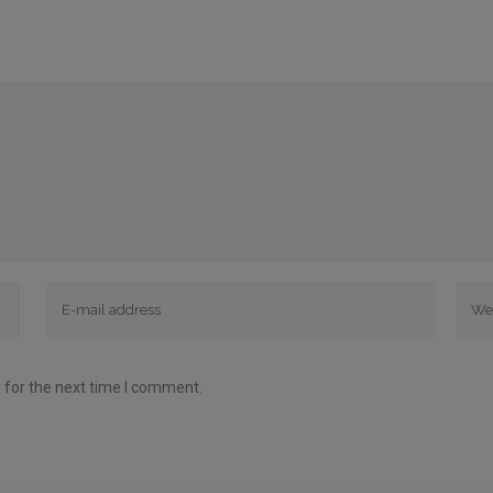
 for the next time I comment.