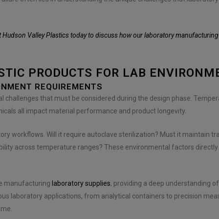
 Hudson Valley Plastics today to discuss how our laboratory manufacturing e
ASTIC PRODUCTS FOR LAB ENVIRONM
ONMENT REQUIREMENTS
l challenges that must be considered during the design phase. Temperat
micals all impact material performance and product longevity.
ory workflows. Will it require autoclave sterilization? Must it maintain t
ability across temperature ranges? These environmental factors directly
nce manufacturing
laboratory supplies
, providing a deep understanding o
laboratory applications, from analytical containers to precision measu
ome.