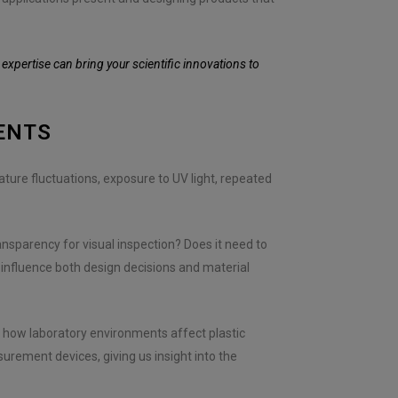
xpertise can bring your scientific innovations to
ENTS
ure fluctuations, exposure to UV light, repeated
ransparency for visual inspection? Does it need to
 influence both design decisions and material
f how laboratory environments affect plastic
rement devices, giving us insight into the