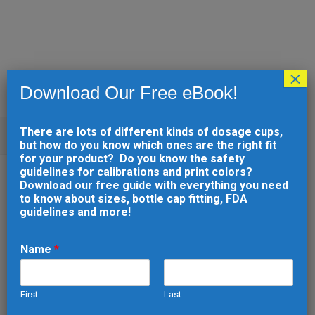
×
Download Our Free eBook!
There are lots of different kinds of dosage cups,
ARCHIVE
but how do you know which ones are the right fit
for your product? Do you know the safety
guidelines for calibrations and print colors?
26 SEP
PRINTABLE
Download our free guide with everything you need
to know about sizes, bottle cap fitting, FDA
DOSAGE CUP (2292)
guidelines and more!
Posted at 13:55h
in
by
developer
0
Comments
0
Likes
Name
*
First
Last
READ MORE
e