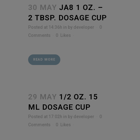
30 MAY
JA8 1 OZ. –
2 TBSP. DOSAGE CUP
Posted at 14:36h
in
by
developer
0
Comments
0
Likes
READ MORE
29 MAY
1/2 OZ. 15
ML DOSAGE CUP
Posted at 17:02h
in
by
developer
0
Comments
0
Likes