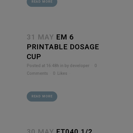
READ MORE
31 MAY
EM 6
PRINTABLE DOSAGE
CUP
Posted at 16:48h
in
by
developer
0
Comments
0
Likes
READ MORE
30 MAY
FT040 1/2