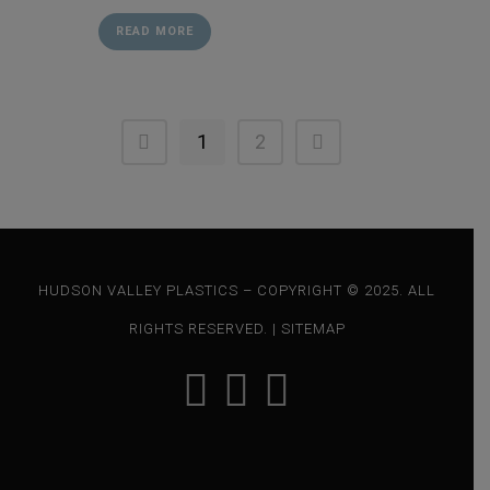
READ MORE
1
2
HUDSON VALLEY PLASTICS – COPYRIGHT © 2025. ALL
RIGHTS RESERVED. |
SITEMAP