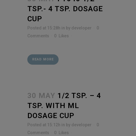
TSP.- 4 TSP. DOSAGE
CUP
Posted at 15:28h
in
by
developer
0
Comments
0
Likes
READ MORE
30 MAY
1/2 TSP. – 4
TSP. WITH ML
DOSAGE CUP
Posted at 15:12h
in
by
developer
0
Comments
0
Likes