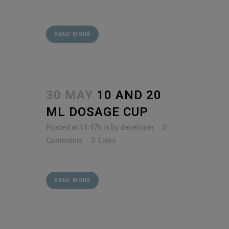
READ MORE
30 MAY
10 AND 20
ML DOSAGE CUP
Posted at 14:47h
in
by
developer
0
Comments
0
Likes
READ MORE