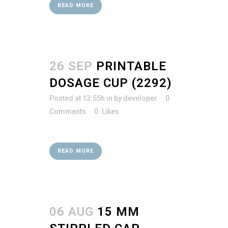
READ MORE
26 SEP
PRINTABLE
DOSAGE CUP (2292)
Posted at 13:55h
in
by
developer
0
Comments
0
Likes
READ MORE
06 AUG
15 MM