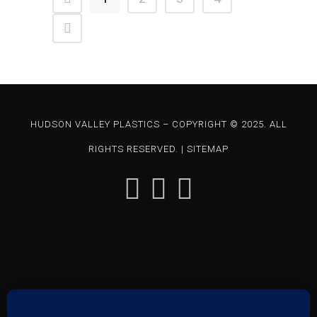
HUDSON VALLEY PLASTICS – COPYRIGHT © 2025. ALL
RIGHTS RESERVED. |
SITEMAP
85 CHARLES COLMAN BLVD – PAWLING, NY 12564 | P: 845-