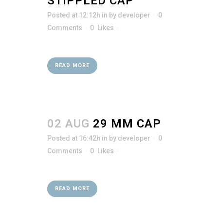
STIPPLED CAP
Posted at 12:12h
in
by
developer
0
Comments
0
Likes
READ MORE
02 AUG
29 MM CAP
Posted at 16:42h
in
by
developer
0
Comments
0
Likes
READ MORE