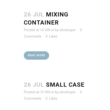
26 JUL
MIXING
CONTAINER
Posted at 16:49h
in
by
developer
0
Comments
0
Likes
READ MORE
26 JUL
SMALL CASE
Posted at 13:43h
in
by
developer
0
Comments
0
Likes