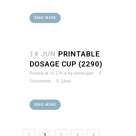
READ MORE
14 JUN
PRINTABLE
DOSAGE CUP (2290)
Posted at 16:27h
in
by
developer
0
Comments
0
Likes
READ MORE
1
2
3
4