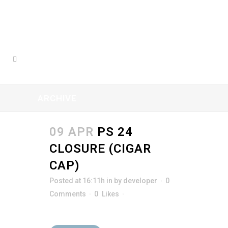
ARCHIVE
09 APR
PS 24
CLOSURE (CIGAR
CAP)
Posted at 16:11h
in
by
developer
0
Comments
0
Likes