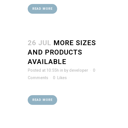
READ MORE
26 JUL
MORE SIZES
AND PRODUCTS
AVAILABLE
Posted at 10:55h
in
by
developer
0
Comments
0
Likes
READ MORE