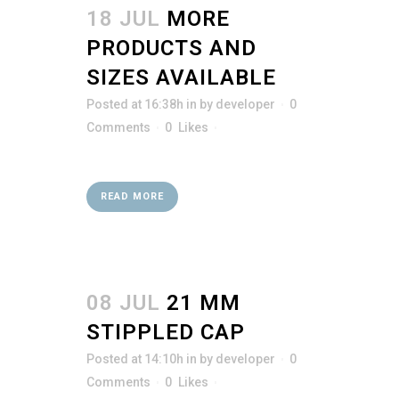
18 JUL
MORE
PRODUCTS AND
SIZES AVAILABLE
Posted at 16:38h
in
by
developer
0
Comments
0
Likes
READ MORE
08 JUL
21 MM
STIPPLED CAP
Posted at 14:10h
in
by
developer
0
Comments
0
Likes