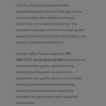
Look for 3D printing companies with
established quality systems that can provide
documentation and validation protocols
supporting your production planning. This
becomes especially critical for medical device
applications where prototype testing data may
support regulatory submissions.
Hudson Valley Plastics maintains
ISO
9001:2015 certification by NQA
and performs
comprehensive quality validation using
sophisticated Keyence measurement
equipment. Our quality systems ensure that
prototype performance data accurately
predicts production results, supporting
confident design decisions and regulatory
submissions.