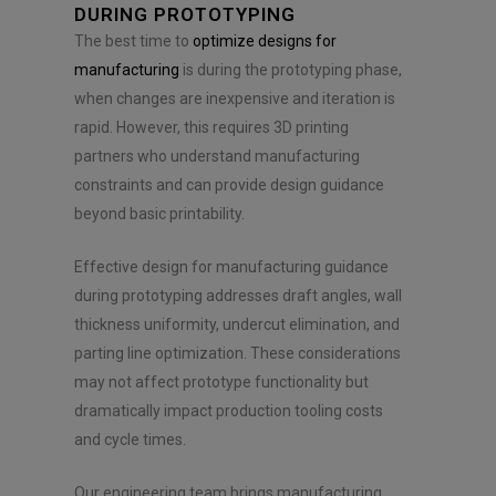
DURING PROTOTYPING
The best time to
optimize designs for
manufacturing
is during the prototyping phase,
when changes are inexpensive and iteration is
rapid. However, this requires 3D printing
partners who understand manufacturing
constraints and can provide design guidance
beyond basic printability.
Effective design for manufacturing guidance
during prototyping addresses draft angles, wall
thickness uniformity, undercut elimination, and
parting line optimization. These considerations
may not affect prototype functionality but
dramatically impact production tooling costs
and cycle times.
Our engineering team brings manufacturing