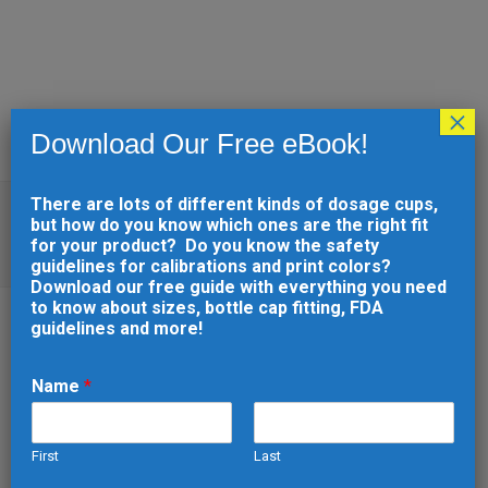
×
Download Our Free eBook!
There are lots of different kinds of dosage cups,
WHAT TO LOOK FOR WHEN
but how do you know which ones are the right fit
CHOOSING A 3D PRINTING
for your product? Do you know the safety
COMPANY
guidelines for calibrations and print colors?
Download our free guide with everything you need
to know about sizes, bottle cap fitting, FDA
guidelines and more!
31 JUL
WHAT TO LOOK
Name
*
FOR WHEN CHOOSING A
3D PRINTING COMPANY
First
Last
Posted at 13:25h
in
Manufacturing
by
*