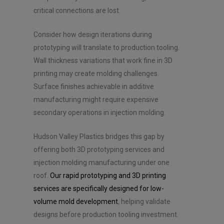
critical connections are lost.
Consider how design iterations during
prototyping will translate to production tooling.
Wall thickness variations that work fine in 3D
printing may create molding challenges.
Surface finishes achievable in additive
manufacturing might require expensive
secondary operations in injection molding.
Hudson Valley Plastics bridges this gap by
offering both 3D prototyping services and
injection molding manufacturing under one
roof.
Our rapid prototyping and 3D printing
services are specifically designed for low-
volume mold development
, helping validate
designs before production tooling investment.