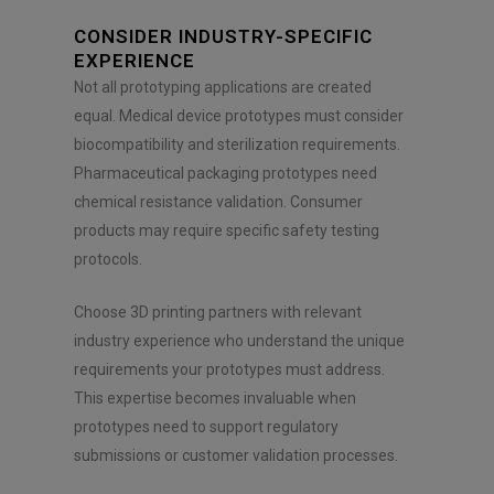
CONSIDER INDUSTRY-SPECIFIC
EXPERIENCE
Not all prototyping applications are created
equal. Medical device prototypes must consider
biocompatibility and sterilization requirements.
Pharmaceutical packaging prototypes need
chemical resistance validation. Consumer
products may require specific safety testing
protocols.
Choose 3D printing partners with relevant
industry experience who understand the unique
requirements your prototypes must address.
This expertise becomes invaluable when
prototypes need to support regulatory
submissions or customer validation processes.