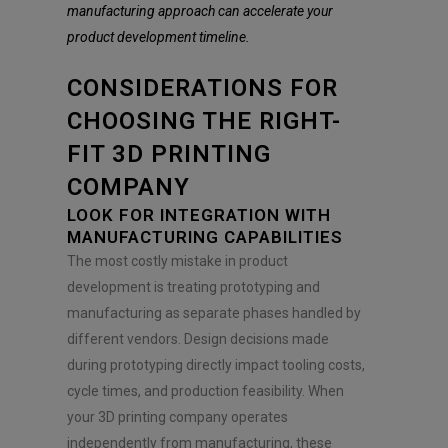
e
manufacturing approach can accelerate your
n
product development timeline.
t
*
CONSIDERATIONS FOR
CHOOSING THE RIGHT-
FIT 3D PRINTING
COMPANY
LOOK FOR INTEGRATION WITH
MANUFACTURING CAPABILITIES
The most costly mistake in product
development is treating prototyping and
manufacturing as separate phases handled by
different vendors. Design decisions made
during prototyping directly impact tooling costs,
cycle times, and production feasibility. When
your 3D printing company operates
independently from manufacturing, these