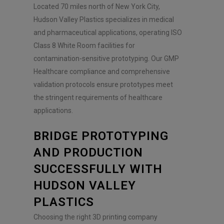
Located 70 miles north of New York City,
Hudson Valley Plastics specializes in medical
and pharmaceutical applications, operating ISO
Class 8 White Room facilities for
contamination-sensitive prototyping. Our GMP
Healthcare compliance and comprehensive
validation protocols ensure prototypes meet
the stringent requirements of healthcare
applications.
BRIDGE PROTOTYPING
AND PRODUCTION
SUCCESSFULLY WITH
HUDSON VALLEY
PLASTICS
Choosing the right 3D printing company