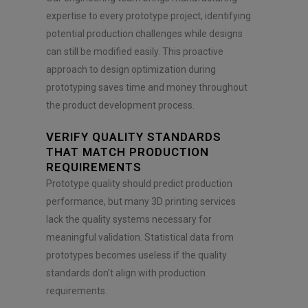
expertise to every prototype project, identifying
potential production challenges while designs
can still be modified easily. This proactive
approach to design optimization during
prototyping saves time and money throughout
the product development process.
VERIFY QUALITY STANDARDS
THAT MATCH PRODUCTION
REQUIREMENTS
Prototype quality should predict production
performance, but many 3D printing services
lack the quality systems necessary for
meaningful validation. Statistical data from
prototypes becomes useless if the quality
standards don’t align with production
requirements.