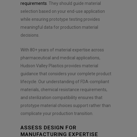
requirements
. They should guide material
selection based on your end-use application
while ensuring prototype testing provides
meaningful data for production material
decisions.
With 80+ years of material expertise across
pharmaceutical and medical applications,
Hudson Valley Plastics provides material
guidance that considers your complete product
lifecycle. Our understanding of FDA-compliant
materials, chemical resistance requirements,
and sterilization compatibility ensures that
prototype material choices support rather than
complicate your production transition.
ASSESS DESIGN FOR
MANUFACTURING EXPERTISE