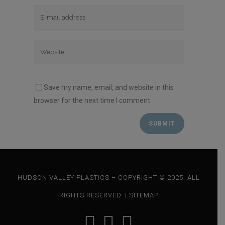
Save my name, email, and website in this
browser for the next time I comment.
HUDSON VALLEY PLASTICS – COPYRIGHT © 2025. ALL
RIGHTS RESERVED. |
SITEMAP