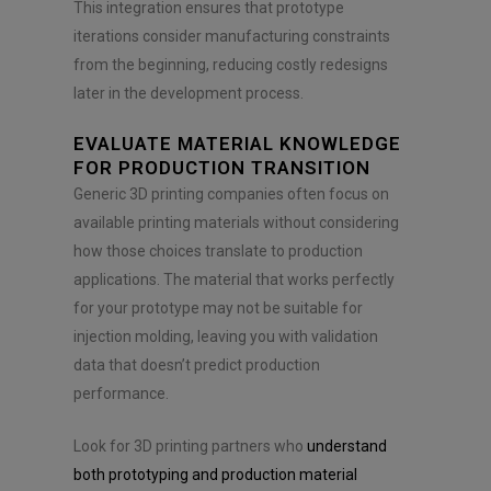
This integration ensures that prototype
iterations consider manufacturing constraints
from the beginning, reducing costly redesigns
later in the development process.
EVALUATE MATERIAL KNOWLEDGE
FOR PRODUCTION TRANSITION
Generic 3D printing companies often focus on
available printing materials without considering
how those choices translate to production
applications. The material that works perfectly
for your prototype may not be suitable for
injection molding, leaving you with validation
data that doesn’t predict production
performance.
Look for 3D printing partners who
understand
both prototyping and production material