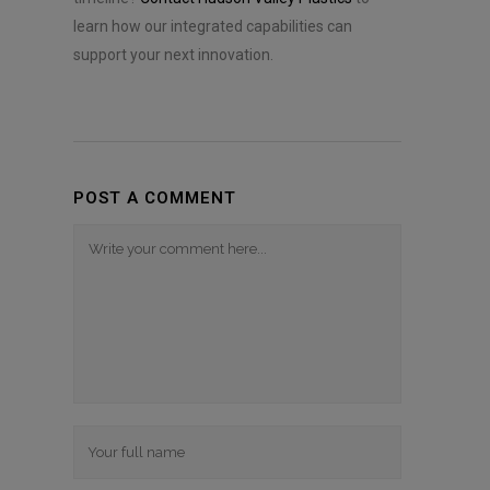
learn how our integrated capabilities can
support your next innovation.
POST A COMMENT