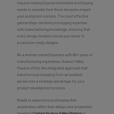
requires looking beyond immediate prototyping
needs to consider how those decisions impact
your production success. The most effective
partnerships combine prototyping expertise
with manufacturing knowledge, ensuring that
every design iteration moves you closer to
production-ready designs.
As a woman-owned business with 80+ years of
manufacturing experience, Hudson Valley
Plastics offers the integrated approach that
transforms prototyping from an isolated
service into a strategic advantage for your
product development process.
Ready to experience prototyping that
accelerates rather than delays your production
timeline?
Contact Hudson Valley Plastics
to